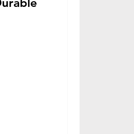
Durable