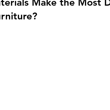
erials Make the Most 
urniture?