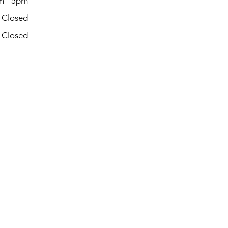
m - 5pm
- Closed
- Closed