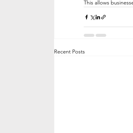
This allows businesse
Recent Posts