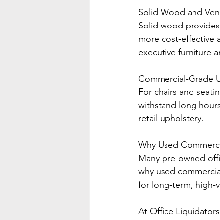
Solid Wood and Ven
Solid wood provides 
more cost-effective 
executive furniture 
Commercial-Grade U
For chairs and seati
withstand long hours
retail upholstery.
Why Used Commercial
Many pre-owned offic
why used commercial
for long-term, high-
At Office Liquidator