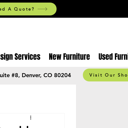
ed A Quote?
esign Services
New Furniture
Used Furn
Suite #8, Denver, CO 80204
Visit Our Sh