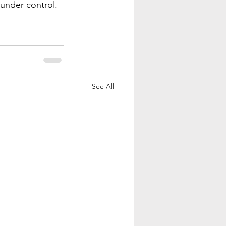
 under control.
See All