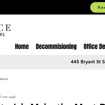
Ne
Home
Decommisioning
Office D
445 Bryant St 
dators
1 min read