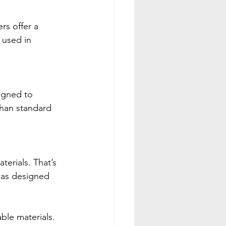
s offer a 
 used in 
igned to 
than standard 
erials. That’s 
was designed 
ble materials. 