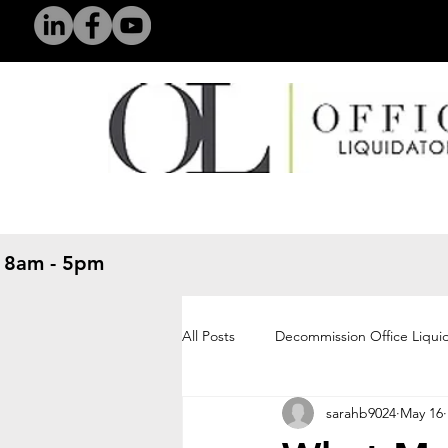
 8am - 5pm
​
All Posts
Decommission Office Liqui
sarahb9024
May 16