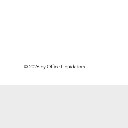
© 2026 by Office Liquidators