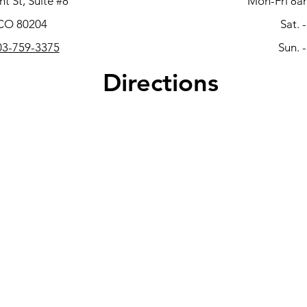
t St, Suite #8
Mon-Fri 8a
 CO 80204
Sat. 
3-759-3375
Sun. 
Directions