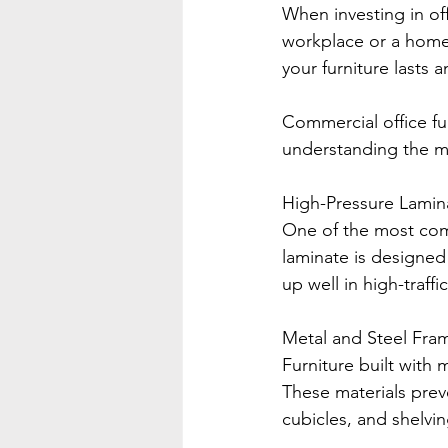
When investing in off
workplace or a home 
your furniture lasts 
Commercial office furn
understanding the ma
High-Pressure Lamin
One of the most comm
laminate is designed 
up well in high-traff
Metal and Steel Fra
Furniture built with 
These materials prev
cubicles, and shelvi