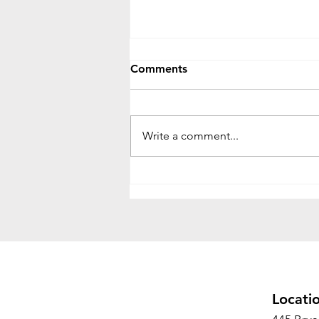
Comments
Write a comment...
Office Relocation vs. Office
Decommissioning: What's
the Difference and Why
Both Matter
Locati