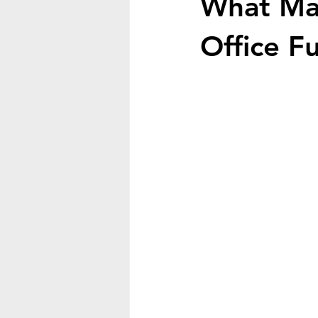
What Mat
Office F