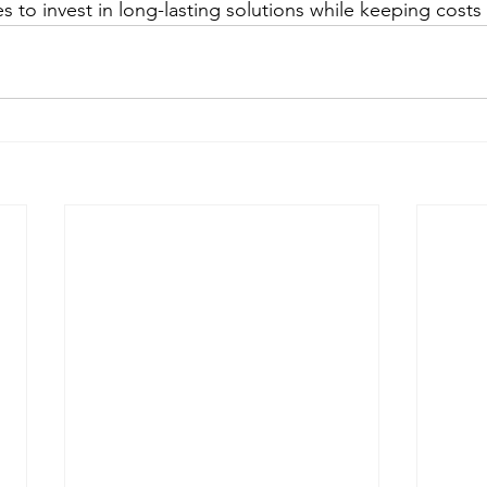
s to invest in long-lasting solutions while keeping costs