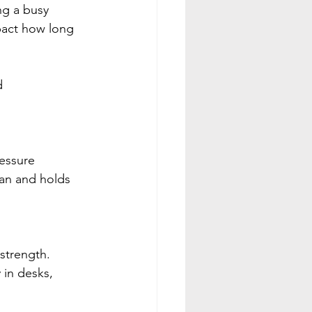
ng a busy 
pact how long 
d 
essure 
ean and holds 
 strength. 
in desks, 