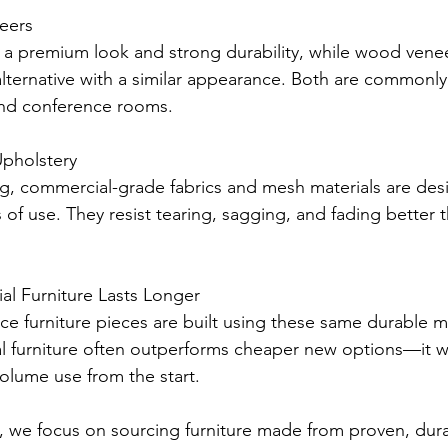
eers
a premium look and strong durability, while wood veneer
alternative with a similar appearance. Both are commonly
and conference rooms.
pholstery
ng, commercial-grade fabrics and mesh materials are des
 of use. They resist tearing, sagging, and fading better 
 Furniture Lasts Longer
e furniture pieces are built using these same durable mat
 furniture often outperforms cheaper new options—it 
volume use from the start.
s, we focus on sourcing furniture made from proven, dura