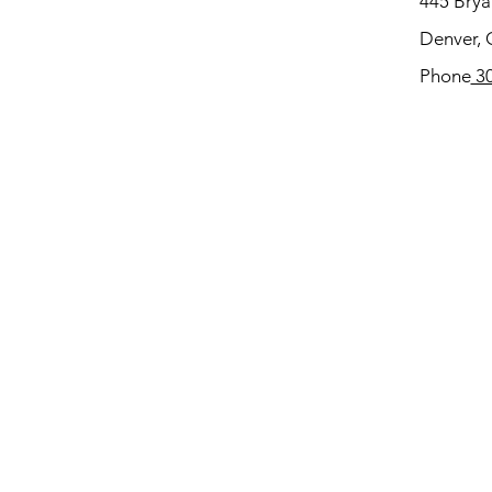
445 Bryan
Denver,
Phone
30