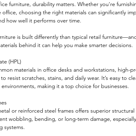
ice furniture, durability matters. Whether you're furnishi
office, choosing the right materials can significantly im
and how well it performs over time.
iture is built differently than typical retail furniture—an
terials behind it can help you make smarter decisions.
ate (HPL)
on materials in office desks and workstations, high-pr
to resist scratches, stains, and daily wear. It’s easy to cl
ic environments, making it a top choice for businesses.
mes
metal or reinforced steel frames offers superior structural
ent wobbling, bending, or long-term damage, especially 
ng systems.