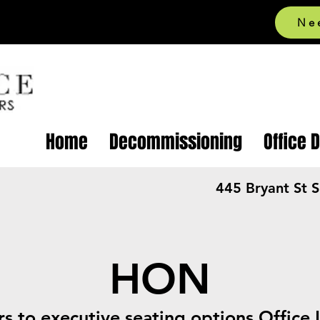
Ne
Home
Decommissioning
Office 
445 Bryant St 
HON
rs to executive seating options Office 