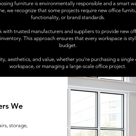
osing furniture is environmentally responsible and a smart way
me, we recognize that some projects require new office furnitu
functionality, or brand standards.
 with trusted manufacturers and suppliers to provide new offi
inventory. This approach ensures that every workspace is styli
budget.
ity, aesthetics, and value, whether you’re purchasing a single of
workspace, or managing a large-scale office project.
rers We
irs, storage,