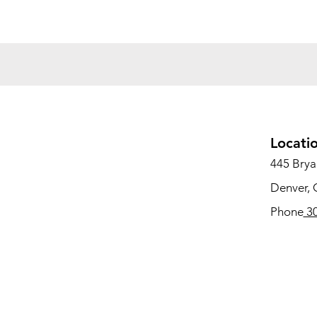
Locati
445 Bryan
Denver,
Phone
30