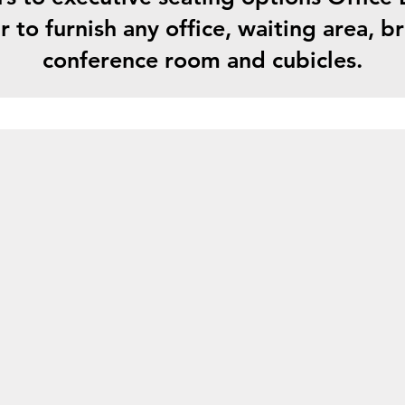
r to furnish any office, waiting area, 
conference room and cubicles.