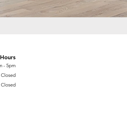
Hours
m - 5pm
- Closed
- Closed