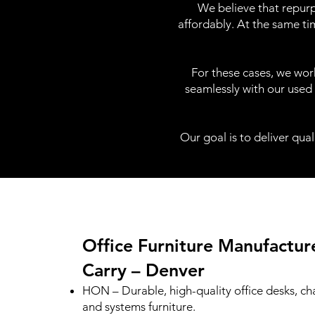
We believe that repurp
affordably. At the same ti
For these cases, we work
seamlessly with our used 
Our goal is to deliver qual
Office Furniture Manufactu
Carry – Denver
HON – Durable, high-quality office desks, cha
and systems furniture.