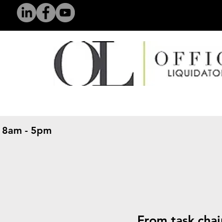
 8am - 5pm
​
From task chai