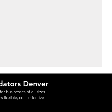
idators Denver
or businesses of all sizes.
flexible, cost-effective