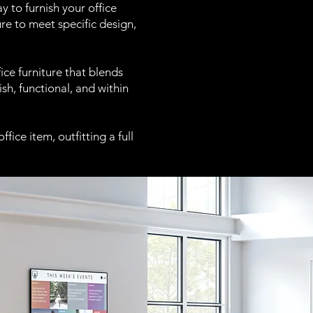
 to furnish your office
re to meet specific design,
ce furniture that blends
sh, functional, and within
fice item, outfitting a full