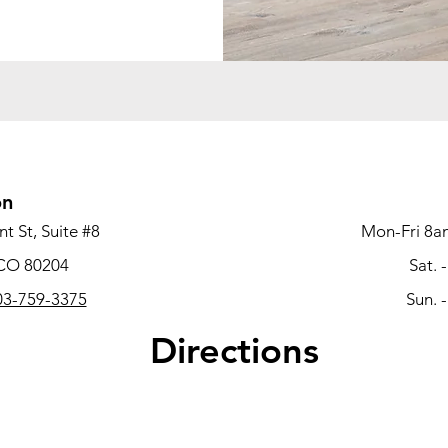
on
t St, Suite #8
Mon-Fri 8a
 CO 80204
Sat. 
3-759-3375
Sun. 
Directions