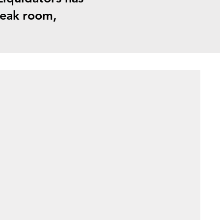
break room,