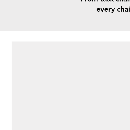
every chai