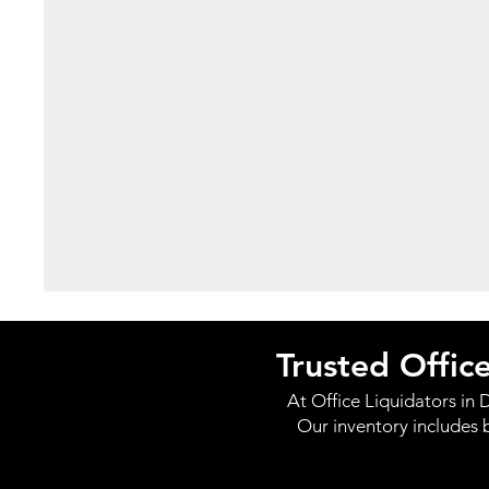
Trusted Offic
At Office Liquidators in D
Our inventory includes 