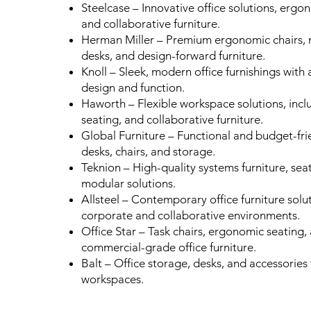
Steelcase – Innovative office solutions, ergo
and collaborative furniture.
Herman Miller – Premium ergonomic chairs, 
desks, and design-forward furniture.
Knoll – Sleek, modern office furnishings with 
design and function.
Haworth – Flexible workspace solutions, inclu
seating, and collaborative furniture.
Global Furniture – Functional and budget-frie
desks, chairs, and storage.
Teknion – High-quality systems furniture, sea
modular solutions.
Allsteel – Contemporary office furniture solu
corporate and collaborative environments.
Office Star – Task chairs, ergonomic seating,
commercial-grade office furniture.
Balt – Office storage, desks, and accessorie
workspaces.