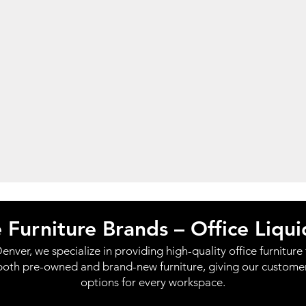
e Furniture Brands – Office Liqu
enver, we specialize in providing high-quality office furniture f
both pre-owned and brand-new furniture, giving our customers 
options for every workspace.