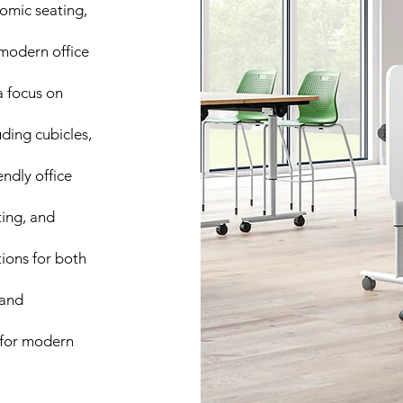
nomic seating,
modern office
a focus on
ding cubicles,
ndly office
ting, and
tions for both
 and
s for modern