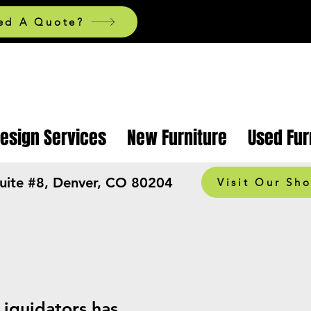
ed A Quote?
Design Services
New Furniture
Used Fur
Suite #8, Denver, CO 80204
Visit Our Sh
Liquidators has