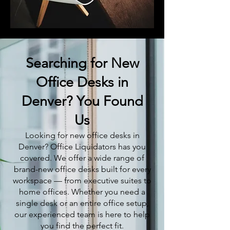
Searching for New
Office Desks in
Denver? You Found
Us
Looking for new office desks in
Denver? Office Liquidators has you
covered. We offer a wide range of
brand-new office desks built for every
workspace — from executive suites to
home offices. Whether you need a
single desk or an entire office setup,
our experienced team is here to help
you find the perfect fit.