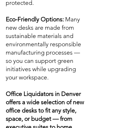
protected.
Eco-Friendly Options:
Many
new desks are made from
sustainable materials and
environmentally responsible
manufacturing processes —
so you can support green
initiatives while upgrading
your workspace.
Office Liquidators in Denver
offers a wide selection of new
office desks to fit any style,
space, or budget — from
executive suites to home