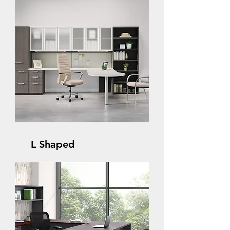
L Shaped