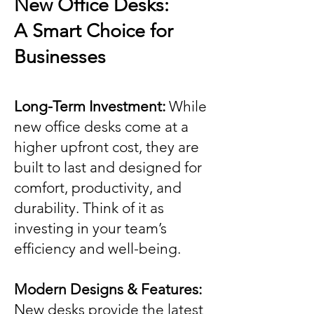
New Office Desks:
A Smart Choice for
Businesses
Long-Term Investment:
While
new office desks come at a
higher upfront cost, they are
built to last and designed for
comfort, productivity, and
durability. Think of it as
investing in your team’s
efficiency and well-being.
Modern Designs & Features:
New desks provide the latest