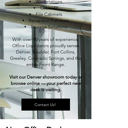
Workstations
Cubicles
File Cabinets
Reception Furniture
Storage Solutions
With over 40 years of experience,
Office Liquidators proudly serves
Denver, Boulder, Fort Collins,
Greeley, Colorado Springs, and the
entire Front Range.
Visit our Denver showroom today or
browse online — your perfect new
desk is waiting.
Contact Us!