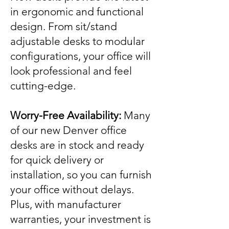
in ergonomic and functional
design. From sit/stand
adjustable desks to modular
configurations, your office will
look professional and feel
cutting-edge.
Worry-Free Availability:
Many
of our new Denver office
desks are in stock and ready
for quick delivery or
installation, so you can furnish
your office without delays.
Plus, with manufacturer
warranties, your investment is