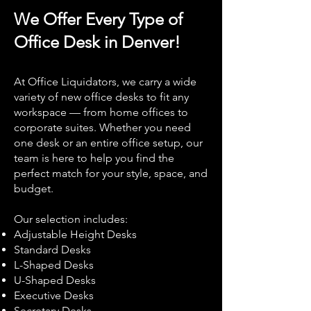
We Offer Every Type of
Office Desk in Denver!
At Office Liquidators, we carry a wide
variety of new office desks to fit any
workspace — from home offices to
corporate suites. Whether you need
one desk or an entire office setup, our
team is here to help you find the
perfect match for your style, space, and
budget.
Our selection includes:
Adjustable Height Desks
Standard Desks
L-Shaped Desks
U-Shaped Desks
Executive Desks
Secretary Desks