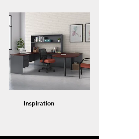
Inspiration