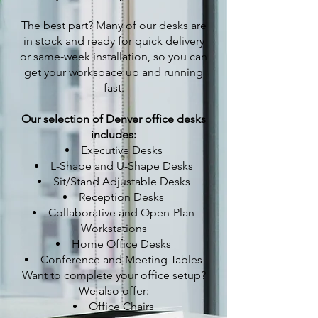
The best part? Many of our desks are
in stock and ready for quick delivery
or same-week installation, so you can
get your workspace up and running
fast.
Our selection of Denver office desks
includes:
Executive Desks
L-Shape and U-Shape Desks
Sit/Stand Adjustable Desks
Reception Desks
Collaborative and Open-Plan
Workstations
Home Office Desks
Conference and Meeting Tables
Want to complete your office setup?
We also offer:
Office Chairs