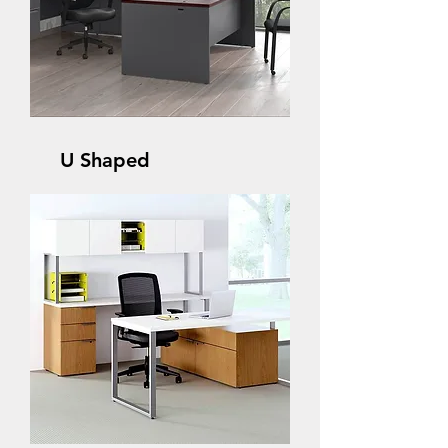
U Shaped