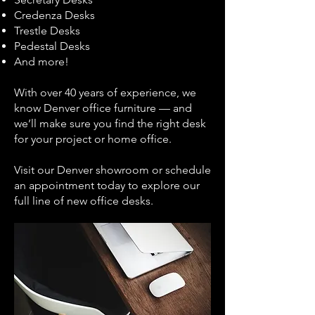
Credenza Desks
Trestle Desks
Pedestal Desks
And more!
With over 40 years of experience, we
know Denver office furniture — and
we’ll make sure you find the right desk
for your project or home office.
Visit our Denver showroom or schedule
an appointment today to explore our
full line of new office desks.