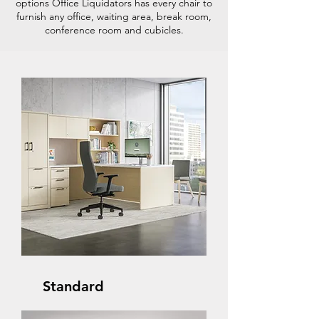
options Office Liquidators has every chair to
furnish any office, waiting area, break room,
conference room and cubicles.
Standard