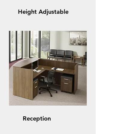
Height Adjustable
Reception