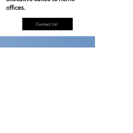
offices.
Contact Us!