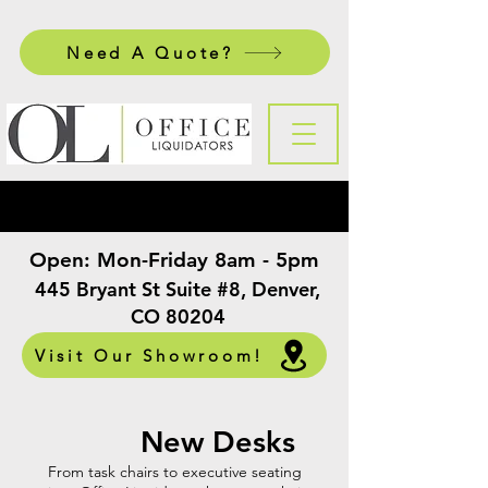
Need A Quote?
Open:
Mon-Friday 8am - 5pm
​
445 Bryant St Suite #8, Denver,
CO 80204
Visit Our Showroom!
New Desks
From task chairs to executive seating