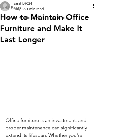
sarahb9024
All Posts
May 16
1 min read
How to Maintain Office
Decommission Office Liquidators
Furniture and Make It
Last Longer
Office furniture is an investment, and 
proper maintenance can significantly 
extend its lifespan. Whether you're 