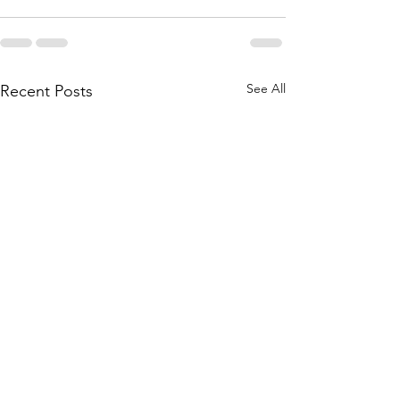
See All
Recent Posts