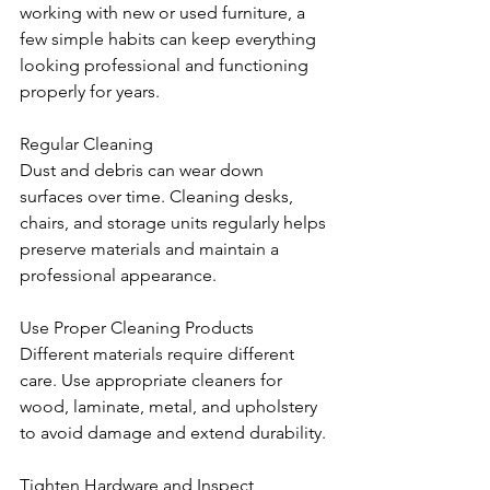
working with new or used furniture, a 
few simple habits can keep everything 
looking professional and functioning 
properly for years.
Regular Cleaning
Dust and debris can wear down 
surfaces over time. Cleaning desks, 
chairs, and storage units regularly helps 
preserve materials and maintain a 
professional appearance.
Use Proper Cleaning Products
Different materials require different 
care. Use appropriate cleaners for 
wood, laminate, metal, and upholstery 
to avoid damage and extend durability.
Tighten Hardware and Inspect 