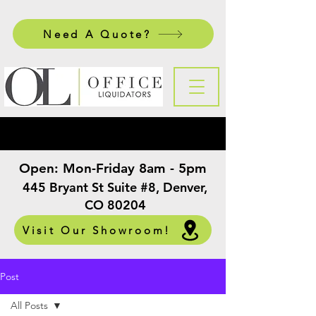
Need A Quote?
Open:
Mon-Friday 8am - 5pm
​
445 Bryant St Suite #8, Denver,
CO 80204
Visit Our Showroom!
Post
All Posts