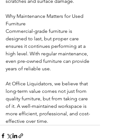
scratches and surface damage.
Why Maintenance Matters for Used 
Furniture
Commercial-grade furniture is 
designed to last, but proper care 
ensures it continues performing at a 
high level. With regular maintenance, 
even pre-owned furniture can provide 
years of reliable use.
At Office Liquidators, we believe that 
long-term value comes not just from 
quality furniture, but from taking care 
of it. A well-maintained workspace is 
more efficient, professional, and cost-
effective over time.