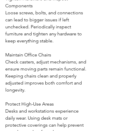
Components
Loose screws, bolts, and connections 
can lead to bigger issues if left 
unchecked. Periodically inspect 
furniture and tighten any hardware to 
keep everything stable.
Maintain Office Chairs
Check casters, adjust mechanisms, and 
ensure moving parts remain functional. 
Keeping chairs clean and properly 
adjusted improves both comfort and 
longevity.
Protect High-Use Areas
Desks and workstations experience 
daily wear. Using desk mats or 
protective coverings can help prevent 