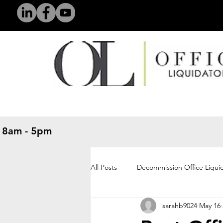
 8am - 5pm
​
All Posts
Decommission Office Liqui
sarahb9024
May 16