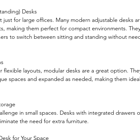
Standing) Desks
t just for large offices. Many modern adjustable desks a
nts, making them perfect for compact environments. They
 users to switch between sitting and standing without nee
ns
 flexible layouts, modular desks are a great option. The
ique spaces and expanded as needed, making them ideal 
Storage
hallenge in small spaces. Desks with integrated drawers o
iminate the need for extra furniture.
Desk for Your Space