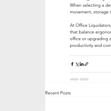
When selecting a des
movement, storage n
At Office Liquidator
that balance ergonomi
office or upgrading 
productivity and com
Recent Posts