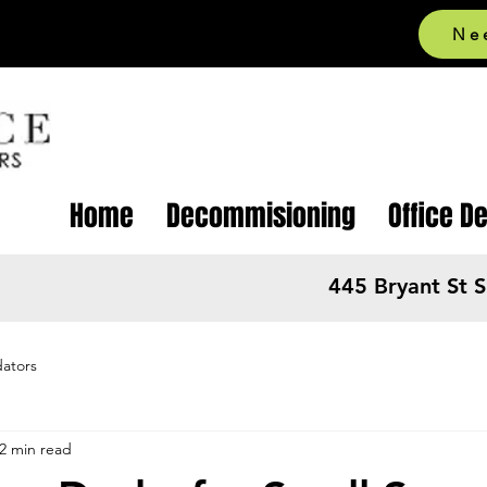
Ne
Home
Decommisioning
Office D
445 Bryant St 
dators
2 min read