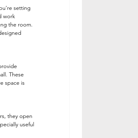
ou're setting 
d work 
ing the room.
 designed 
provide 
all. These 
e space is 
rs, they open 
pecially useful 