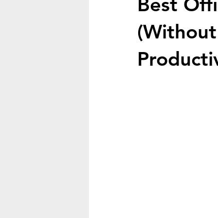
Best Off
(Without
Productiv