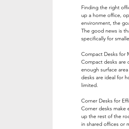
Finding the right off
up a home office, op
environment, the goa
The good news is tha
specifically for small
Compact Desks for M
Compact desks are on
enough surface area f
desks are ideal for 
limited.
Corner Desks for Effi
Corner desks make ex
up the rest of the ro
in shared offices or