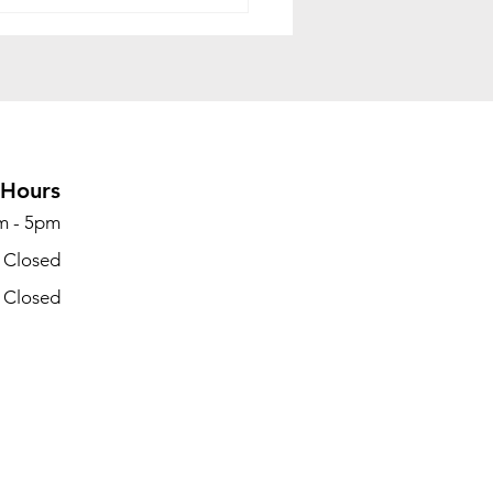
 Is Office
mmissioning? A
lete Guide for
nesses Preparing to
te Office Space
Hours
m - 5pm
- Closed
- Closed