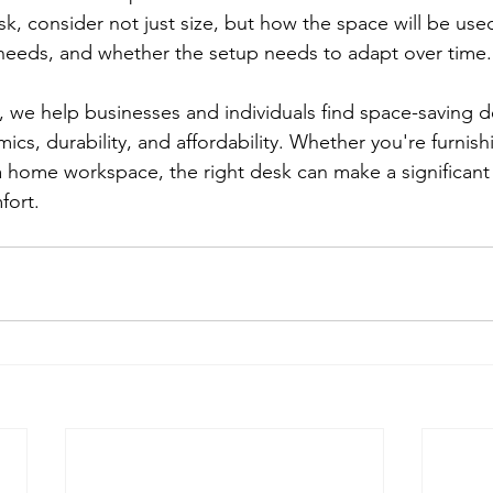
k, consider not just size, but how the space will be use
eeds, and whether the setup needs to adapt over time.
s, we help businesses and individuals find space-saving d
cs, durability, and affordability. Whether you're furnish
a home workspace, the right desk can make a significant 
fort.