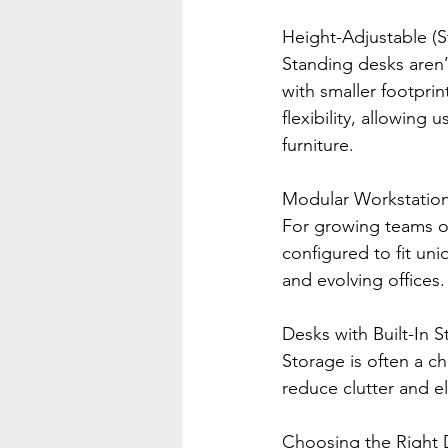
Height-Adjustable (
Standing desks aren’
with smaller footpri
flexibility, allowing
furniture.
Modular Workstatio
For growing teams or
configured to fit un
and evolving offices.
Desks with Built-In 
Storage is often a c
reduce clutter and el
Choosing the Right 