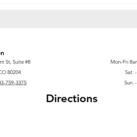
Office Move-Out Checklist:
What
How to Prepare for a
Deco
Successful Office
Comp
Decommissioning Project
Busi
Vaca
on
t St, Suite #8
Mon-Fri 8a
 CO 80204
Sat. 
3-759-3375
Sun. 
Directions