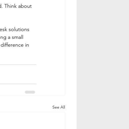
d. Think about 
esk solutions 
ing a small 
difference in 
See All