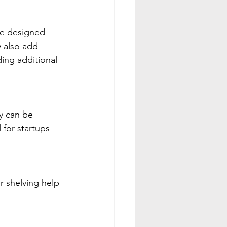
re designed 
 also add 
ding additional 
y can be 
for startups 
r shelving help 