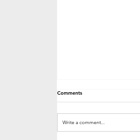
Comments
Write a comment...