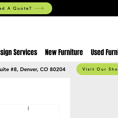
ed A Quote?
esign Services
New Furniture
Used Furn
Suite #8, Denver, CO 80204
Visit Our Sh