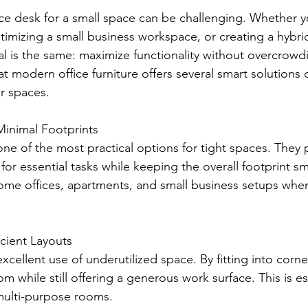
ice desk for a small space can be challenging. Whether y
timizing a small business workspace, or creating a hybri
l is the same: maximize functionality without overcrowd
t modern office furniture offers several smart solutions
er spaces.
inimal Footprints
e of the most practical options for tight spaces. They 
or essential tasks while keeping the overall footprint sm
home offices, apartments, and small business setups wher
cient Layouts 
cellent use of underutilized space. By fitting into corne
om while still offering a generous work surface. This is es
 multi-purpose rooms.