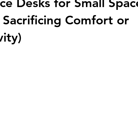
ice Desks for Small Spac
 Sacrificing Comfort or
ity)