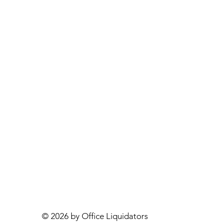
© 2026 by Office Liquidators