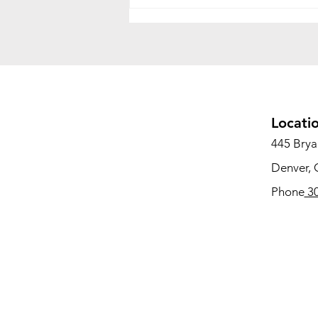
Office Relocation vs. Office
Decommissioning: What's
the Difference and Why
Both Matter
Locati
445 Bryan
Denver,
Phone
30