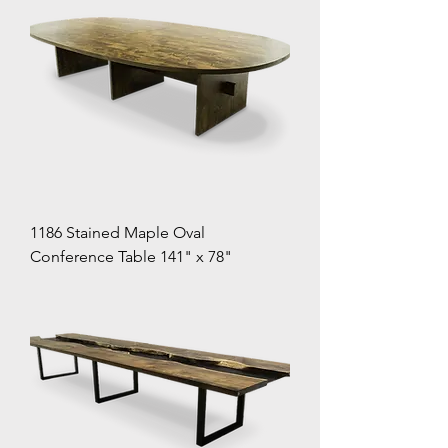
1186 Stained Maple Oval
Conference Table 141" x 78"