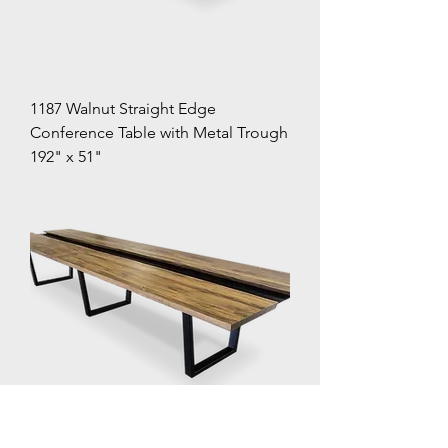
1187 Walnut Straight Edge
Conference Table with Metal Trough
192" x 51"