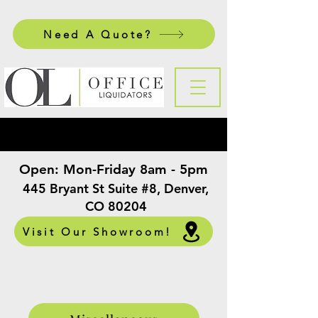
Need A Quote?
Open:
Mon-Friday 8am - 5pm
​
445 Bryant St Suite #8, Denver,
CO 80204
Visit Our Showroom!