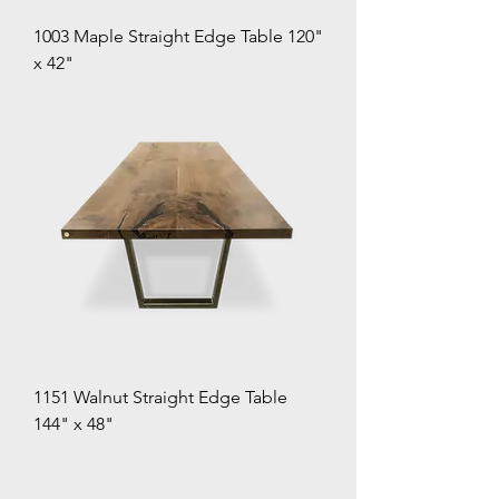
1003 Maple Straight Edge Table 120"
x 42"
1151 Walnut Straight Edge Table
144" x 48"