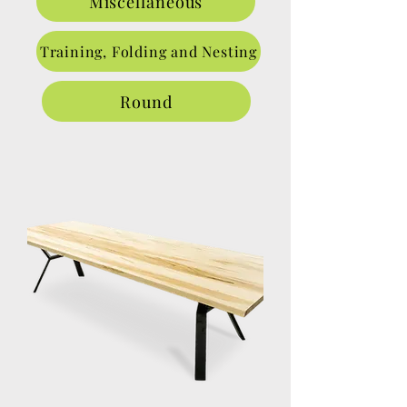
Miscellaneous
Training, Folding and Nesting
Round