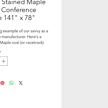
 Stained Maple
 Conference
e 141" x 78"
g example of our savvy as a
e manufacturer. Here's a
Maple oval (or racetrack)
nce table. Our planar bases
*
steady and secure with angle
 a wood stretcher bar to
le: Planar w/ wood stretcher
ons: 141" Long x 78" Wide x
hick. Table is 30" H
ade: Bronze
 photo shown, please contact
rnate slab availability and
**