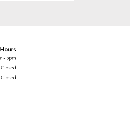
Hours
m - 5pm
- Closed
- Closed