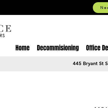
Ne
Home
Decommisioning
Office D
445 Bryant St 