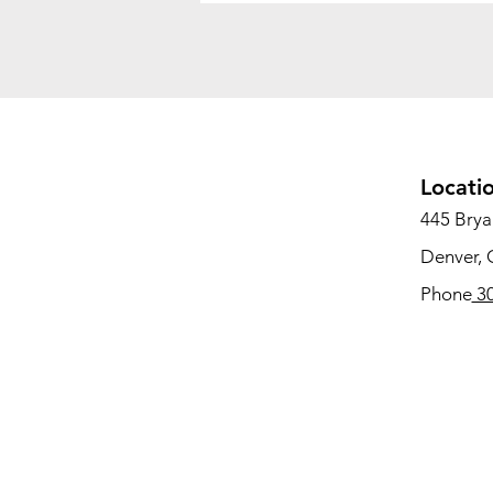
Locati
445 Bryan
Denver,
Phone
30