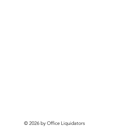
© 2026 by Office Liquidators