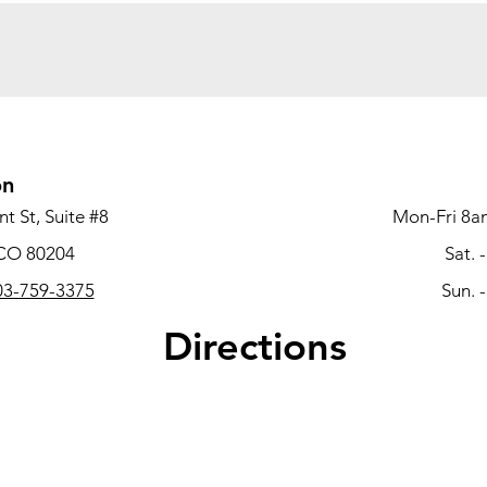
on
t St, Suite #8
Mon-Fri 8a
 CO 80204
Sat. 
3-759-3375
Sun. 
Directions