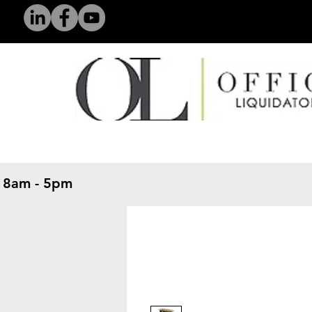
 8am - 5pm
​