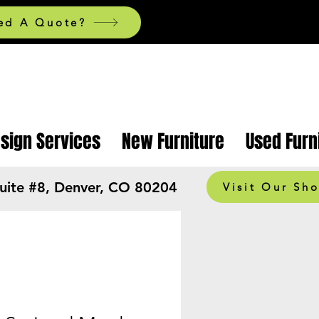
ed A Quote?
esign Services
New Furniture
Used Furn
Suite #8, Denver, CO 80204
Visit Our Sh