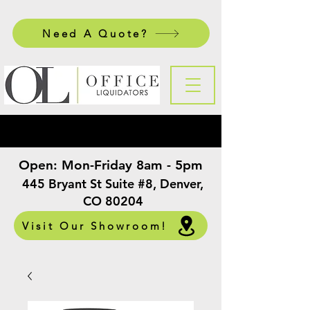
Need A Quote?
Open:
Mon-Friday 8am - 5pm
​
445 Bryant St Suite #8, Denver,
CO 80204
Visit Our Showroom!