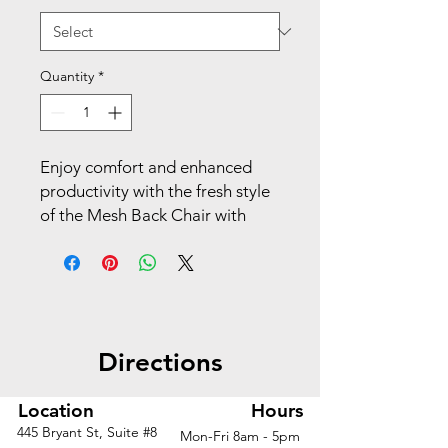
Quantity
*
Enjoy comfort and enhanced 
productivity with the fresh style 
of the Mesh Back Chair with 
Fabric Seat from Pro-Line II® Its 
Breathable Air Mist mesh back 
provides continuous support 
throughout the workday while 
keeping you cool. A FreeFlex II® 
Directions
fabric seat delivers cushioned 
comfort as you organize your 
day. This smart chair can be 
Location
Hours
adjusted to fit your unique 
445 Bryant St, Suite #8
Mon-Fri 8am - 5pm