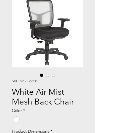
SKU: 92555-9206
White Air Mist
Mesh Back Chair
Color
*
Product Dimensions
*