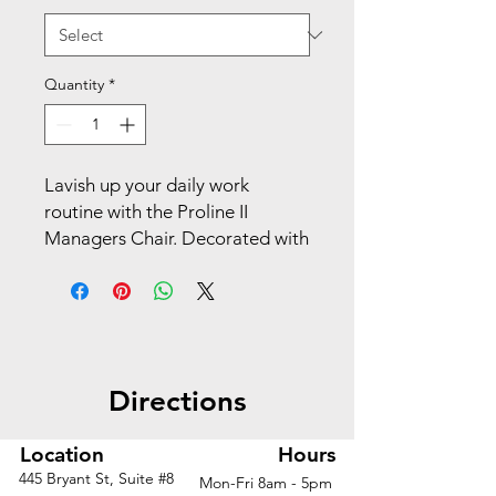
Quantity
*
Lavish up your daily work 
routine with the Proline II 
Managers Chair. Decorated with 
a breathable vertical mesh back 
and adjustable lumbar support, 
you’ll feel both relaxed and 
more motivated in the 
workplace. Show off your 
Directions
professional style with a 
polished base and dual wheel 
carpet casters for accessible 
Location
Hours
mobility. Slick adjustable 
445 Bryant St, Suite #8
Mon-Fri 8am - 5pm