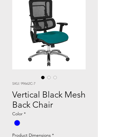
SKU: 99662C-7
Vertical Black Mesh
Back Chair
Color
*
Product Dimensions
*