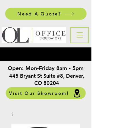
Need A Quote?
Open:
Mon-Friday 8am - 5pm
​
445 Bryant St Suite #8, Denver,
CO 80204
Visit Our Showroom!