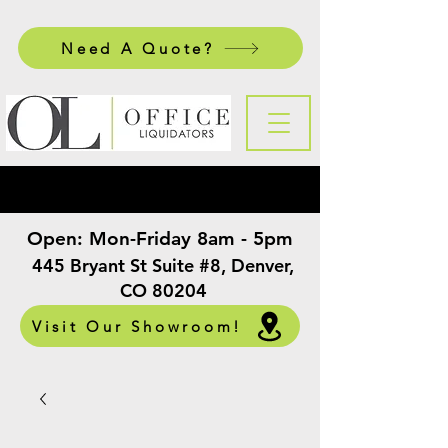
Need A Quote?
Open:
Mon-Friday 8am - 5pm
​
445 Bryant St Suite #8, Denver,
CO 80204
Visit Our Showroom!