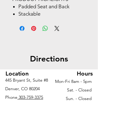
Padded Seat and Back
Stackable
Black Frame with Dual Wheel
Carpet Casters
Directions
Location
Hours
445 Bryant St, Suite #8
Mon-Fri 8am - 5pm
Denver, CO 80204
Sat. - Closed
Phone
303-759-3375
Sun. - Closed