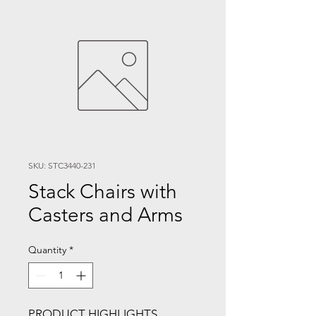
SKU: STC3440-231
Stack Chairs with
Casters and Arms
Quantity
*
PRODUCT HIGHLIGHTS