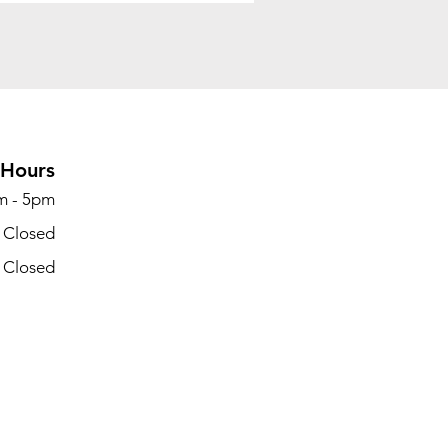
Hours
m - 5pm
- Closed
- Closed