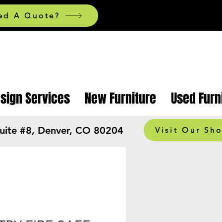
ed A Quote?
esign Services
New Furniture
Used Furn
Suite #8, Denver, CO 80204
Visit Our Sh