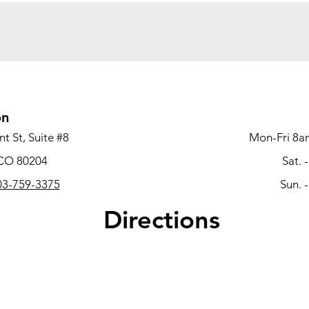
on
t St, Suite #8
Mon-Fri 8a
 CO 80204
Sat. 
3-759-3375
Sun. 
Directions