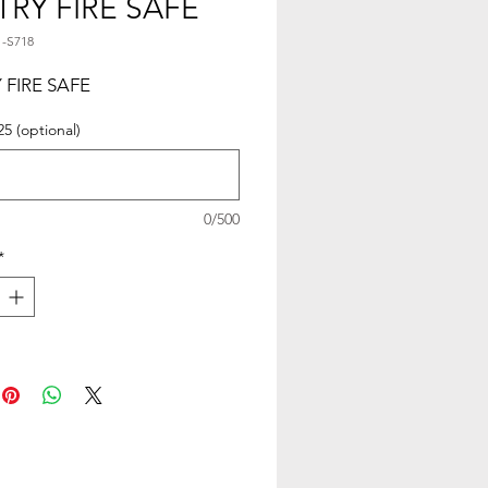
TRY FIRE SAFE
1-S718
 FIRE SAFE
25 (optional)
0/500
*