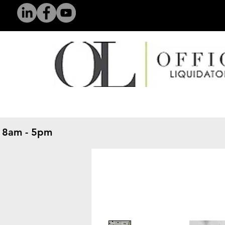
 8am - 5pm
​