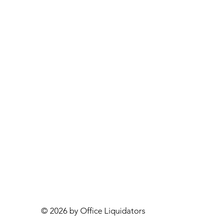
© 2026 by Office Liquidators