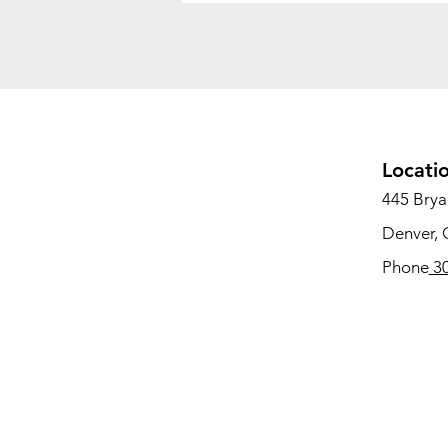
Locati
445 Bryan
Denver,
Phone
30