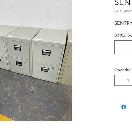
SEN
SKU: 0409-
SENTRY
B3182. 5-
Quantity