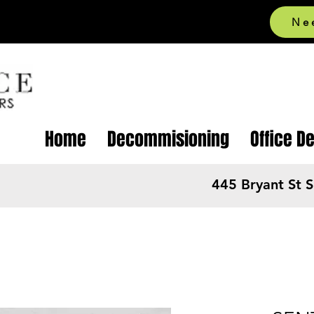
Ne
Home
Decommisioning
Office D
445 Bryant St 