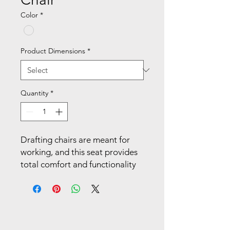
Color
*
Product Dimensions
*
Quantity
*
Drafting chairs are meant for 
working, and this seat provides 
total comfort and functionality 
for professionals and students 
alike. Transition easily from 
sitting to standing after working 
on the plush padded seat. Your 
spine is cradled by a contoured 