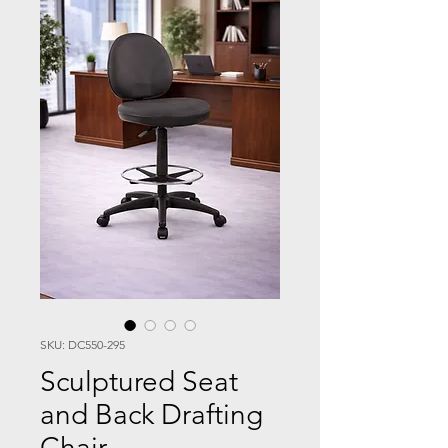
SKU: DC550-295
Sculptured Seat
and Back Drafting
Chair