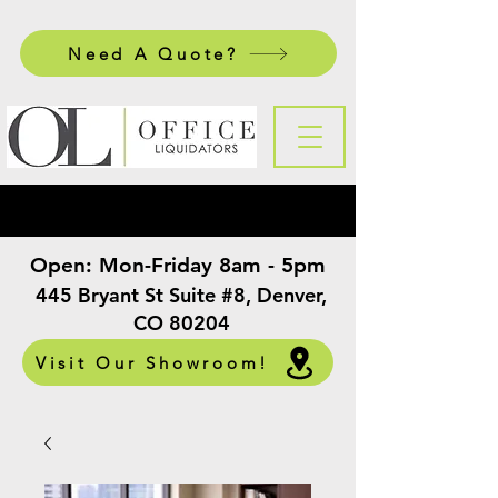
Need A Quote?
Open:
Mon-Friday 8am - 5pm
​
445 Bryant St Suite #8, Denver,
CO 80204
Visit Our Showroom!