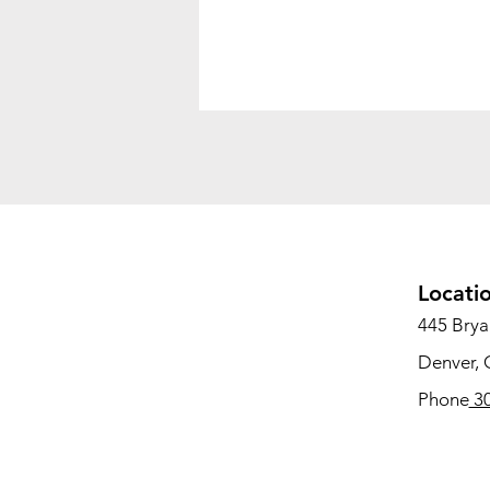
Locati
445 Bryan
Denver,
Phone
30