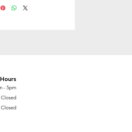
Hours
m - 5pm
- Closed
- Closed