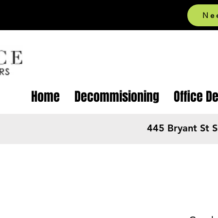
Ne
Home
Decommisioning
Office D
445 Bryant St 