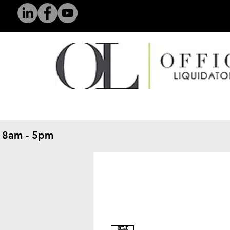
 8am - 5pm
​