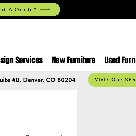
ed A Quote?
esign Services
New Furniture
Used Furn
Suite #8, Denver, CO 80204
Visit Our Sh