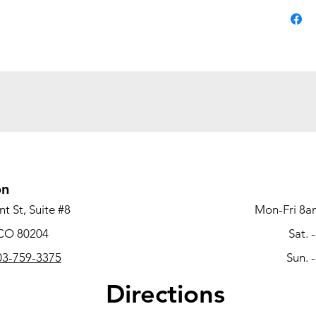
on
t St, Suite #8
Mon-Fri 8a
 CO 80204
Sat. 
3-759-3375
Sun. 
Directions