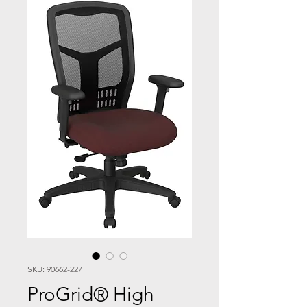
SKU: 90662-227
ProGrid® High