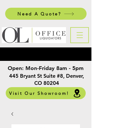
Need A Quote?
Open:
Mon-Friday 8am - 5pm
​
445 Bryant St Suite #8, Denver,
CO 80204
Visit Our Showroom!