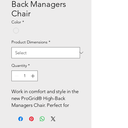
Back Managers
Chair
Color
*
Product Dimensions
*
Quantity
*
Work in comfort and style in the 
new ProGrid® High-Back 
Managers Chair. Perfect for 
workers who spend extended 
periods of time at their work 
stations, this intelligently 