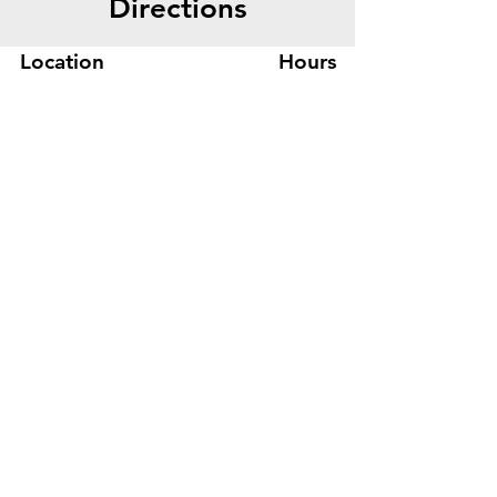
Directions
Location
Hours
445 Bryant St, Suite #8
Mon-Fri 8am - 5pm
Denver, CO 80204
Sat. - Closed
Phone
303-759-3375
Sun. - Closed
© 2026 by Office Liquidators