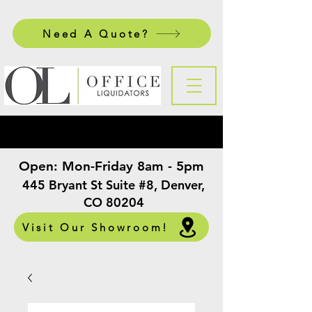
Need A Quote?
Open:
Mon-Friday 8am - 5pm
​
445 Bryant St Suite #8, Denver,
CO 80204
Visit Our Showroom!