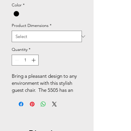
Color
*
Product Dimensions
*
Quantity
*
Bring a pleasant design to any 
environment with this stylish 
guest chair.  The 5505 has an 
airgrid back and mesh seat, with 
fixed angled T-arms and a heavy 
duty black finish sled base. At 
home or at work, this chair is 
sure to be a winner.