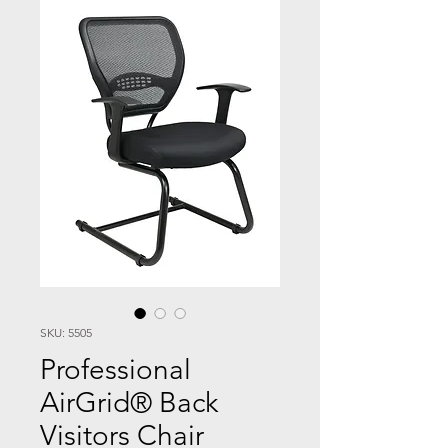
SKU: 5505
Professional
AirGrid® Back
Visitors Chair