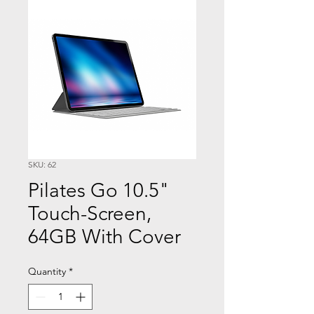
SKU: 62
Pilates Go 10.5"
Touch-Screen,
64GB With Cover
Quantity
*