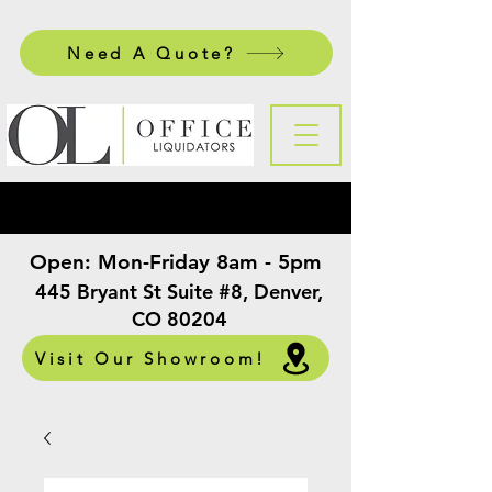
Need A Quote?
Open:
Mon-Friday 8am - 5pm
​
445 Bryant St Suite #8, Denver,
CO 80204
Visit Our Showroom!