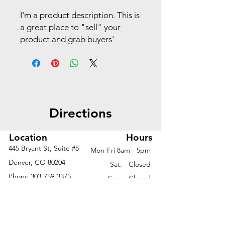
I'm a product description. This is
a great place to "sell" your
product and grab buyers'
attention. Describe your
product clearly and concisely.
Use unique keywords. Write
your own description instead of
using manufacturers' copy.
Directions
Location
Hours
445 Bryant St, Suite #8
Mon-Fri 8am - 5pm
Denver, CO 80204
Sat. - Closed
Phone
303-759-3375
Sun. - Closed