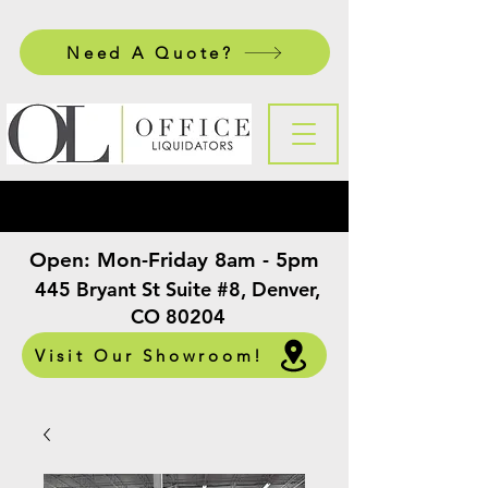
Need A Quote?
Open:
Mon-Friday 8am - 5pm
​
445 Bryant St Suite #8, Denver,
CO 80204
Visit Our Showroom!