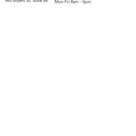
445 Bryant St, Suite #8
Mon-Fri 8am - 5pm
Denver, CO 80204
Sat. - Closed
Phone
303-759-3375
Sun. - Closed
© 2026 by Office Liquidators