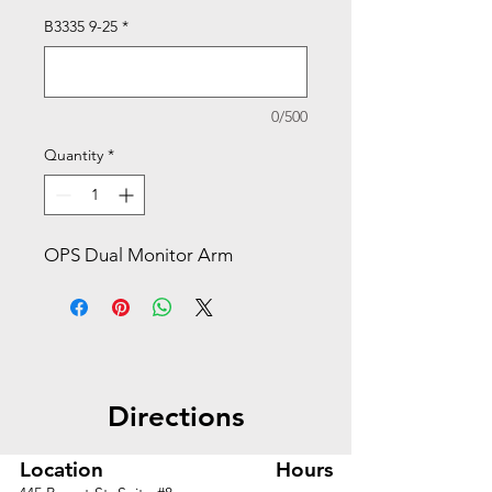
B3335 9-25
*
0/500
Quantity
*
OPS Dual Monitor Arm
Directions
Location
Hours