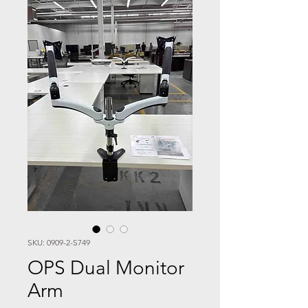
SKU: 0909-2-S749
OPS Dual Monitor
Arm