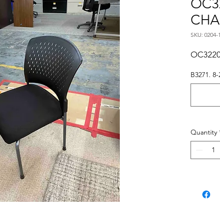
OC3
CHA
SKU: 0204-
OC3220
B3271. 8-
Quantity