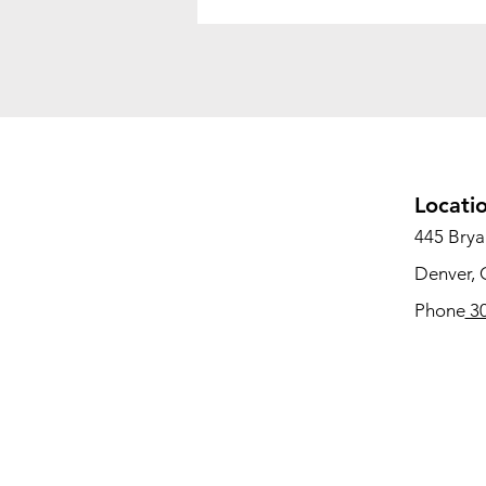
Locati
445 Bryan
Denver,
Phone
30