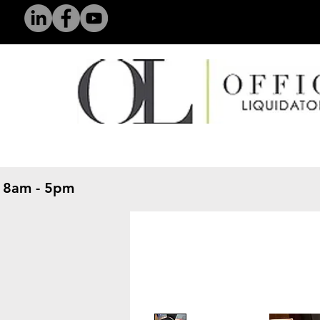
 8am - 5pm
​