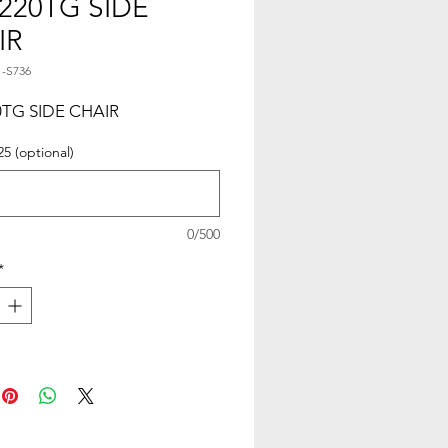
220TG SIDE
IR
1-S736
TG SIDE CHAIR
25 (optional)
0/500
*