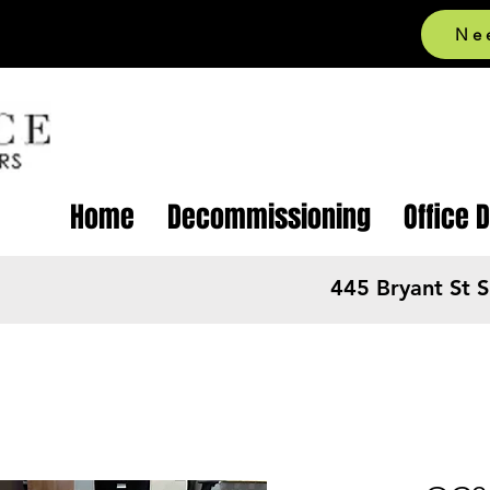
Ne
Home
Decommissioning
Office 
445 Bryant St 