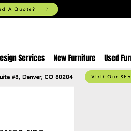
ed A Quote?
Design Services
New Furniture
Used Fur
Suite #8, Denver, CO 80204
Visit Our Sh