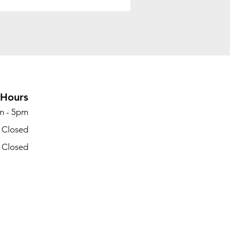
Hours
m - 5pm
- Closed
- Closed