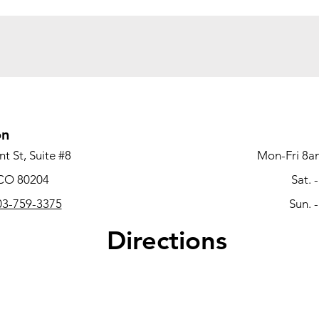
on
t St, Suite #8
Mon-Fri 8a
 CO 80204
Sat. 
3-759-3375
Sun. 
Directions