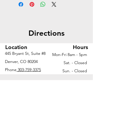
offers a modern open look with
expanded surface space, flexible
storage, and a clean,
collaborative aesthetic.
Directions
Worksurface | 72"W x 30"D
Metal loop legs | 30"D and
Location
Hours
24"D
445 Bryant St, Suite #8
Mon-Fri 8am - 5pm
Return worksurface | 48"W x
Denver, CO 80204
Sat. - Closed
24"D
Phone
303-759-3375
Sun. - Closed
Acrylic modesty panel | 54"W
x 15"H
Mobile box/file pedestal
Ask us about additional finish
options and configurations to fit
your unique workspace