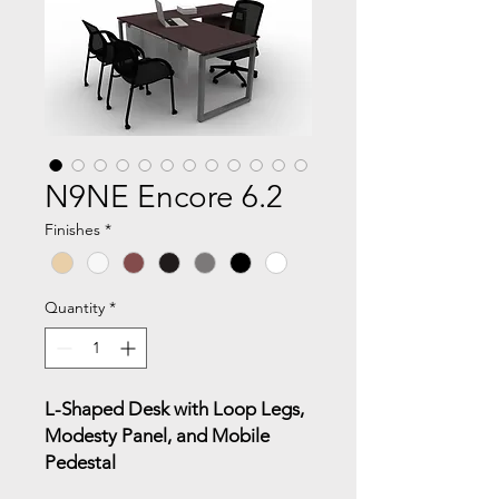
N9NE Encore 6.2
Finishes
*
Quantity
*
L-Shaped Desk with Loop Legs,
Modesty Panel, and Mobile
Pedestal
This L-shaped configuration