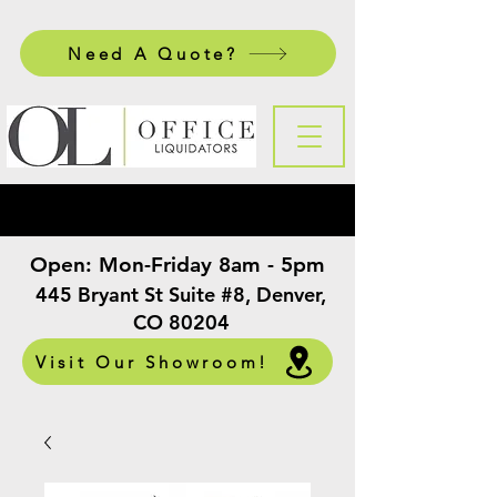
Need A Quote?
Open:
Mon-Friday 8am - 5pm
​
445 Bryant St Suite #8, Denver,
CO 80204
Visit Our Showroom!