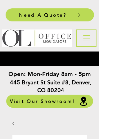
Need A Quote?
Open:
Mon-Friday 8am - 5pm
​
445 Bryant St Suite #8, Denver,
CO 80204
Visit Our Showroom!