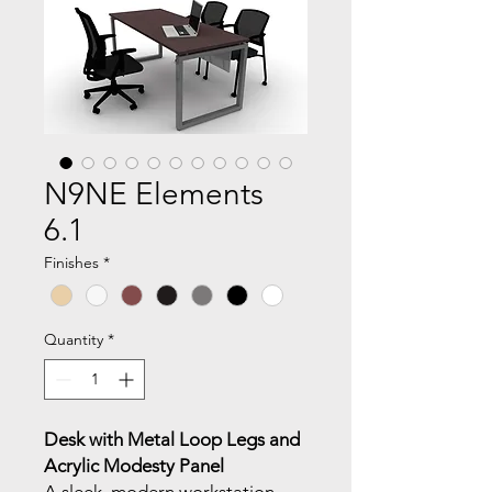
N9NE Elements
6.1
Finishes
*
Quantity
*
Desk with Metal Loop Legs and
Acrylic Modesty Panel