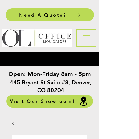
Need A Quote?
Open:
Mon-Friday 8am - 5pm
​
445 Bryant St Suite #8, Denver,
CO 80204
Visit Our Showroom!