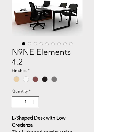
N9NE Elements
4.2
Finishes
*
Quantity
*
L-Shaped Desk with Low
Credenza