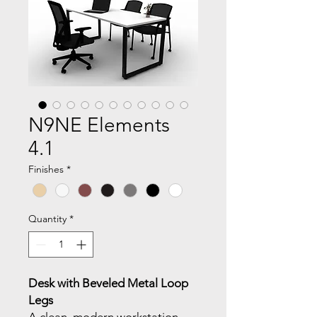
N9NE Elements
4.1
Finishes
*
Quantity
*
Desk with Beveled Metal Loop
Legs