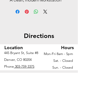
A clean, modern workstation
with open metal loop legs—
perfect for collaborative spaces
or minimalist office
environments.
Directions
Worksurface | 72"W x 30"D
Beveled metal loop legs |
30"D
Location
Hours
445 Bryant St, Suite #8
Mon-Fri 8am - 5pm
Ask us about additional finish
Denver, CO 80204
Sat. - Closed
options and configurations to fit
Phone
303-759-3375
Sun. - Closed
your unique workspace