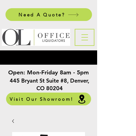
Need A Quote?
Open:
Mon-Friday 8am - 5pm
​
445 Bryant St Suite #8, Denver,
CO 80204
Visit Our Showroom!