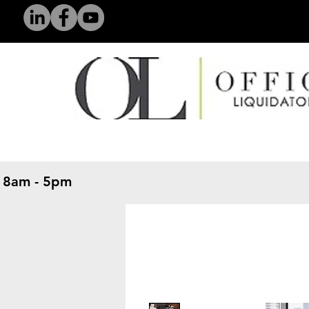
 8am - 5pm
​