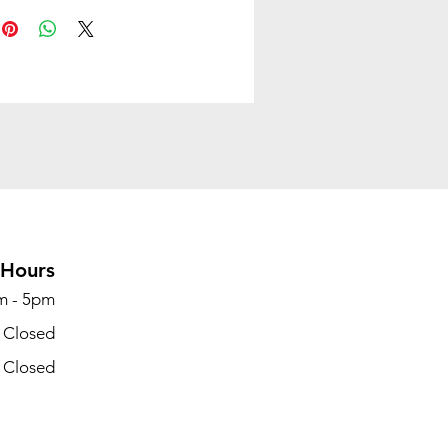
nce. Designed for versatility
ryday use, the Maric MB Chair
 style and substance in one
ackage.
rey
:Fabric
ght:33.07 LBS
 Dimensions:
 x 26.5''D x 37-41''H
g Dimensions:
Hours
 x 26.37''D x 25.2''H
id Back
m - 5pm
- Closed
- Closed