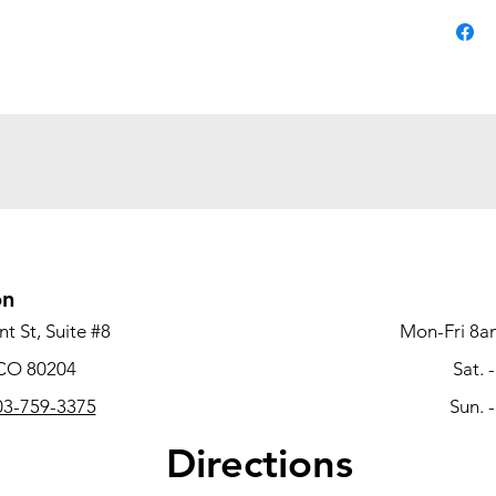
convenie
and eve
delivers
smart p
Color:G
Material
Net Wei
Overall
23.75''W
Shippin
on
32.28''W
Style:M
t St, Suite #8
Mon-Fri 8a
 CO 80204
Sat. 
3-759-3375
Sun. 
Directions