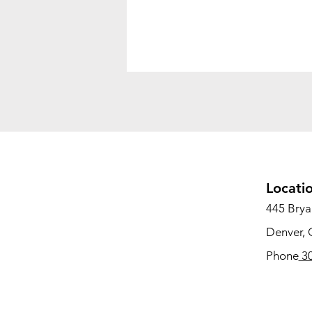
Locati
445 Bryan
Denver,
Phone
30