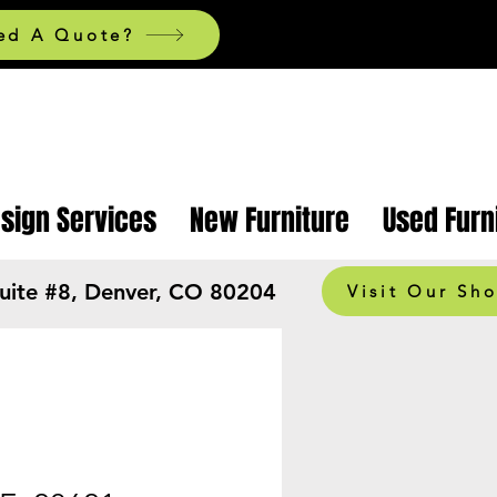
ed A Quote?
esign Services
New Furniture
Used Furn
Suite #8, Denver, CO 80204
Visit Our Sh