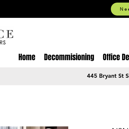
Ne
Home
Decommisioning
Office D
445 Bryant St 