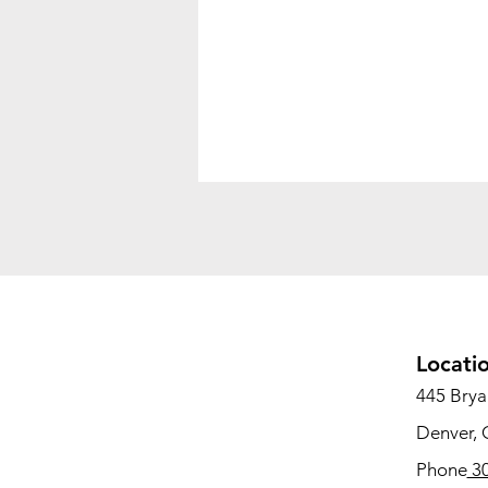
Locati
445 Bryan
Denver,
Phone
30