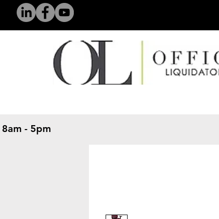
 8am - 5pm
​