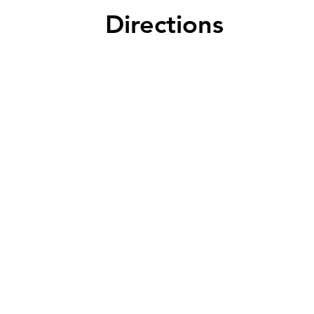
seating 
Directions
favorite
savings 