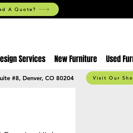
ed A Quote?
Design Services
New Furniture
Used Fur
Suite #8, Denver, CO 80204
Visit Our Sh