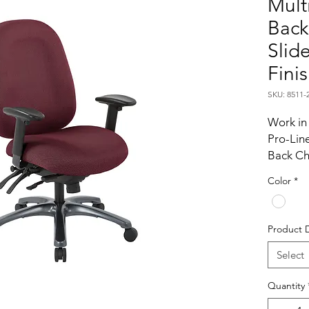
Mult
Back
Slid
Fini
SKU: 8511-
Work in 
Pro-Line
Back Cha
spend ex
Color
*
their wor
designe
support
Product 
Intellige
adjustab
Select
adjustmen
Quantity
of large
thick c