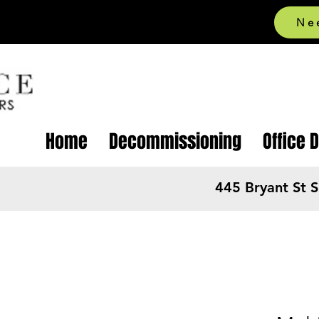
Ne
Home
Decommissioning
Office 
445 Bryant St 