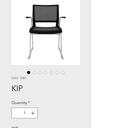
SKU: 1081
KIP
Quantity
*