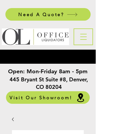
Need A Quote?
Open:
Mon-Friday 8am - 5pm
​
445 Bryant St Suite #8, Denver,
CO 80204
Visit Our Showroom!