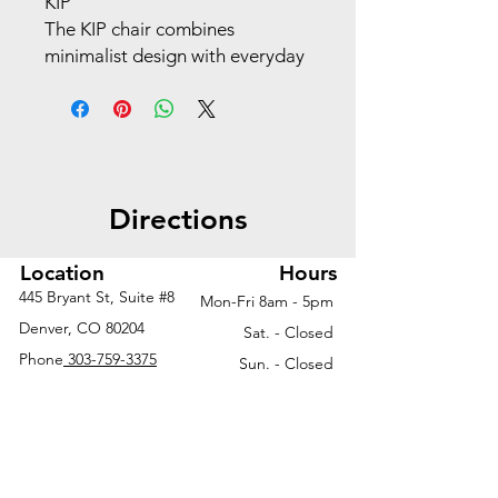
KIP
The KIP chair combines
minimalist design with everyday
versatility, making it an ideal
choice for guest seating,
training rooms, break areas, or
collaborative spaces. With its
lightweight frame, contoured
Directions
seat, and optional upholstered
or plastic finishes, KIP offers
comfort without compromising
Location
Hours
on style. Stackable for easy
445 Bryant St, Suite #8
Mon-Fri 8am - 5pm
storage and available in a
Denver, CO 80204
Sat. - Closed
variety of colors and
Phone
303-759-3375
Sun. - Closed
configurations, KIP adapts
seamlessly to dynamic
environments where flexibility
and function matter most.