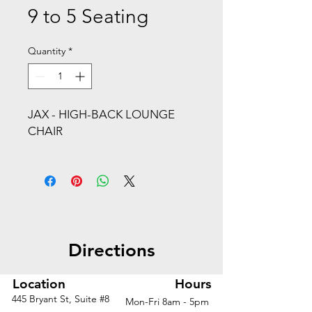
9 to 5 Seating
Quantity
*
JAX - HIGH-BACK LOUNGE
CHAIR
WIRE ROD BASEStarting From:
$2120Seating Category: Lounge
SeatingBack Type:
UpholsteredApplication
Directions
Type:Business, Education /
Training, Healthcare, Hospitality
2021 GOOD DESIGN® Award
Location
Hours
winner
445 Bryant St, Suite #8
Mon-Fri 8am - 5pm