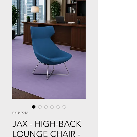
SKU: 9216
JAX - HIGH-BACK
LOUNGE CHAIR -