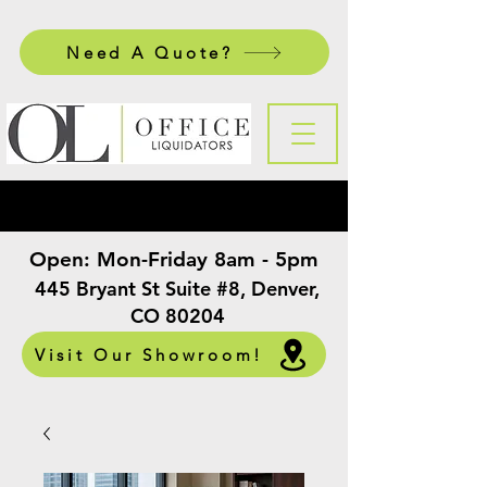
Need A Quote?
Open:
Mon-Friday 8am - 5pm
​
445 Bryant St Suite #8, Denver,
CO 80204
Visit Our Showroom!