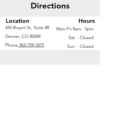
Directions
Location
Hours
445 Bryant St, Suite #8
Mon-Fri 8am - 5pm
Denver, CO 80204
Sat. - Closed
Phone
303-759-3375
Sun. - Closed
© 2026 by Office Liquidators