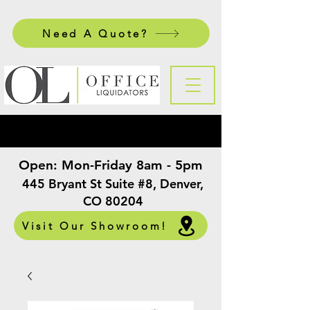
Need A Quote?
Open:
Mon-Friday 8am - 5pm
​
445 Bryant St Suite #8, Denver,
CO 80204
Visit Our Showroom!