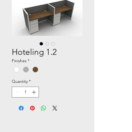
Hoteling 1.2
Finishes
*
Quantity
*