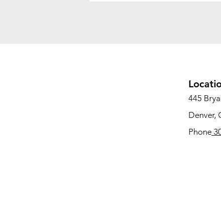
Locati
445 Bryan
Denver,
Phone
30