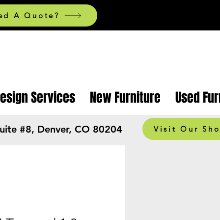
ed A Quote?
Design Services
New Furniture
Used Fur
Suite #8, Denver, CO 80204
Visit Our Sh