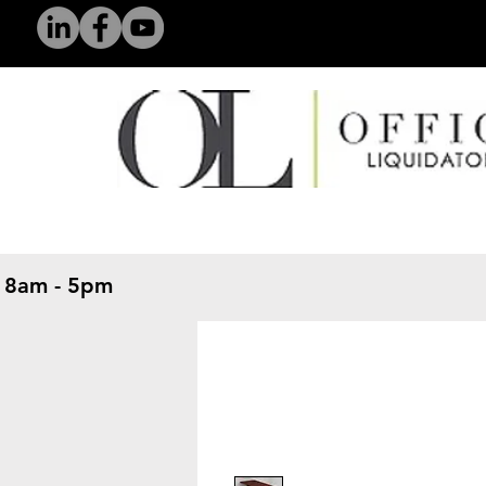
 8am - 5pm
​