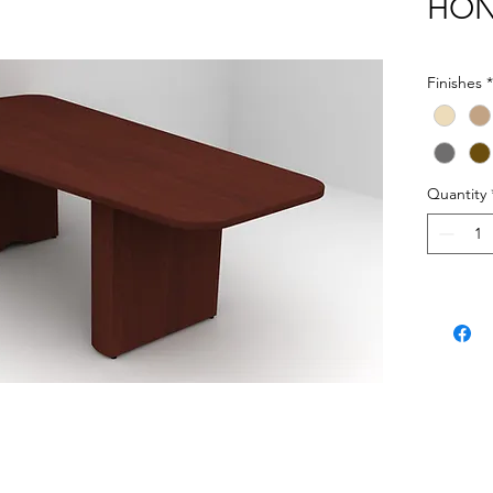
HON 
Finishes
*
Quantity