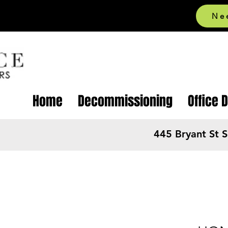
Ne
Home
Decommissioning
Office 
445 Bryant St 