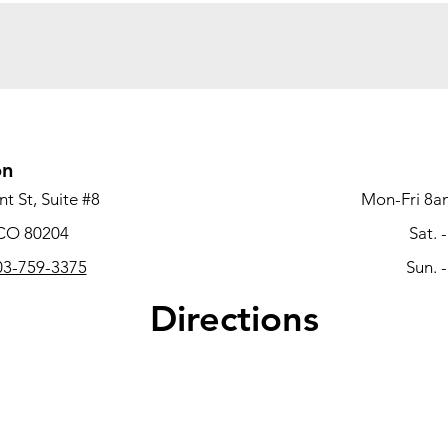
on
t St, Suite #8
Mon-Fri 8a
 CO 80204
Sat. 
3-759-3375
Sun. 
Directions