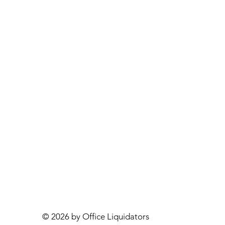
© 2026 by Office Liquidators