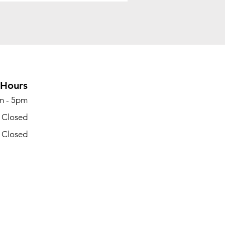
Hours
m - 5pm
- Closed
- Closed