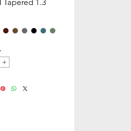
Tapered 1.3
*