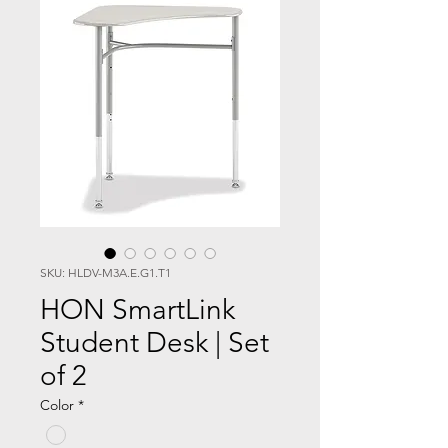
SKU: HLDV-M3A.E.G1.T1
HON SmartLink
Student Desk | Set
of 2
Color
*