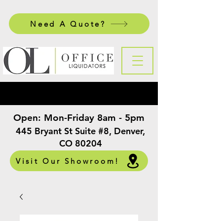
Need A Quote?
Open:
Mon-Friday 8am - 5pm
​
445 Bryant St Suite #8, Denver,
CO 80204
Visit Our Showroom!