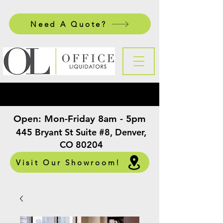
Need A Quote?
Open:
Mon-Friday 8am - 5pm
​
445 Bryant St Suite #8, Denver,
CO 80204
Visit Our Showroom!