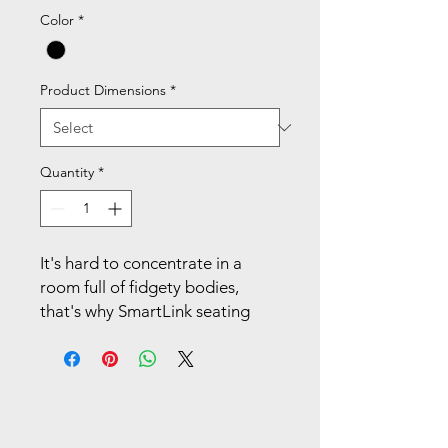
Color
*
Product Dimensions
*
Quantity
*
It's hard to concentrate in a
room full of fidgety bodies,
that's why SmartLink seating
gets extra credit for being so
responsive. This 18"H task chair
features a single piece seat and
back called the Learning Curve,
which supports a wider range of