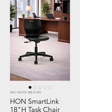
SKU: HSSTK-18B.H.ON
HON SmartLink
18"H Task Chair