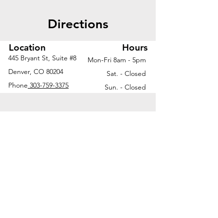
Directions
Location
Hours
445 Bryant St, Suite #8
Mon-Fri 8am - 5pm
Denver, CO 80204
Sat. - Closed
Phone
303-759-3375
Sun. - Closed