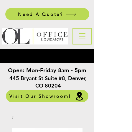
Need A Quote?
Open:
Mon-Friday 8am - 5pm
​
445 Bryant St Suite #8, Denver,
CO 80204
Visit Our Showroom!