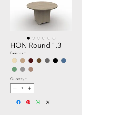
HON Round 1.3
Finishes
*
Quantity
*