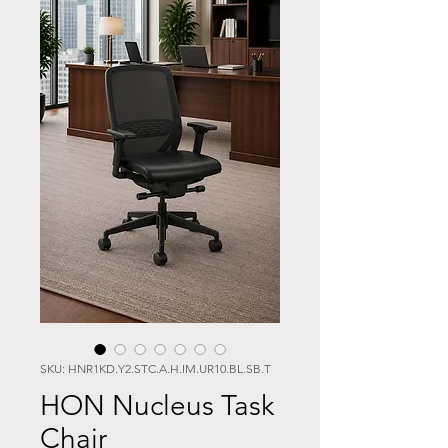
SKU: HNR1KD.Y2.STC.A.H.IM.UR10.BL.SB.T
HON Nucleus Task
Chair