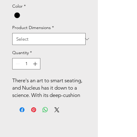
Color
*
Product Dimensions
*
Quantity
*
There's an art to smart seating,
and Nucleus has it down to a
science. With its deep-cushion
hammock seat designed for
even weight distribution,
breathable 4-way stretch mesh
back, and easily adjustable
lumbar support, a Nucleus task