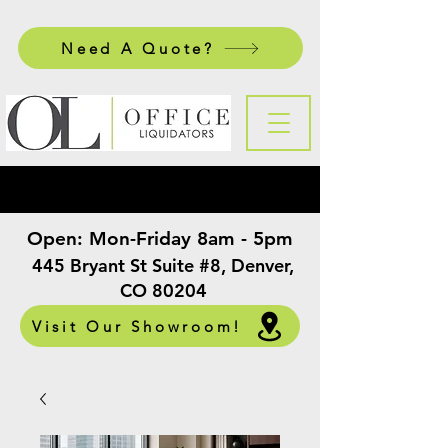
Need A Quote?
Open:
Mon-Friday 8am - 5pm
​
445 Bryant St Suite #8, Denver,
CO 80204
Visit Our Showroom!