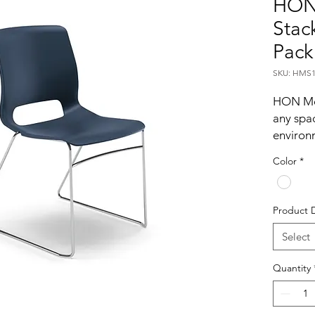
HON
Stack
Pack
SKU: HMS1
HON Mot
any spa
environm
density 
Color
*
for incr
up to 12
on a spec
Product 
Regatta
Select
Dyna
Quantity
motion 
extende
work