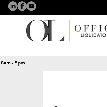
 8am - 5pm
​