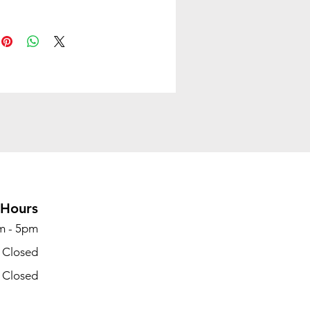
ed shell features reinforced
r flexibility and strength to
nd heavy use and frequent
g
s stack up to 12 high on the
 40 high on a specially
d cart
-reinforced plastic shell is
clean; color is Regatta
Hours
 is high-strength steel rod
m - 5pm
tion; finish is Chrome
- Closed
- Closed