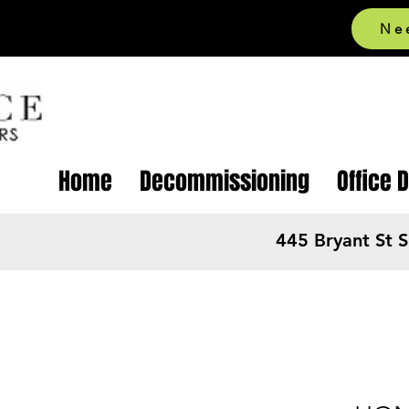
Ne
Home
Decommissioning
Office 
445 Bryant St 