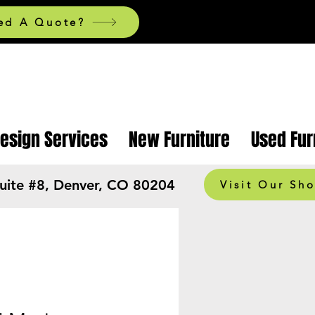
ed A Quote?
Design Services
New Furniture
Used Fur
Suite #8, Denver, CO 80204
Visit Our Sh