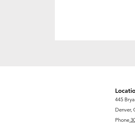
Locati
445 Bryan
Denver,
Phone
30