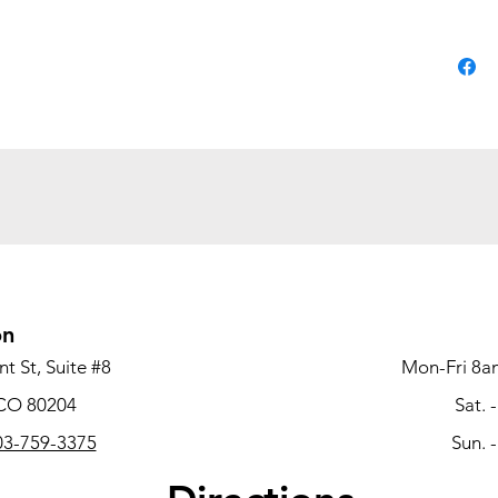
Mold
resin fo
withsta
handlin
Chair
floor or
designe
Fiber
easy to 
on
Frame
t St, Suite #8
Mon-Fri 8a
construc
 CO 80204
Sat. 
3-759-3375
Sun. 