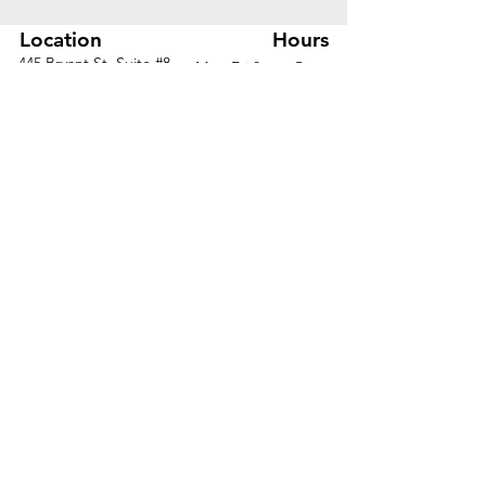
Location
Hours
445 Bryant St, Suite #8
Mon-Fri 8am - 5pm
Denver, CO 80204
Sat. - Closed
Phone
303-759-3375
Sun. - Closed
© 2026 by Office Liquidators