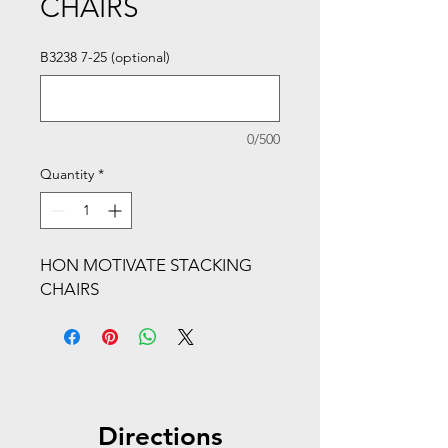
CHAIRS
B3238 7-25 (optional)
0/500
Quantity
*
HON MOTIVATE STACKING
CHAIRS
Directions