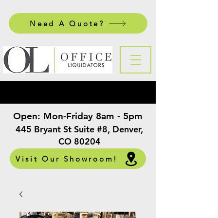
Need A Quote?
Open:
Mon-Friday 8am - 5pm
​
445 Bryant St Suite #8, Denver,
CO 80204
Visit Our Showroom!