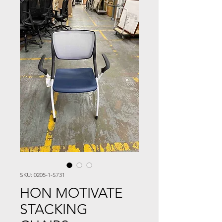
SKU: 0205-1-S731
HON MOTIVATE
STACKING