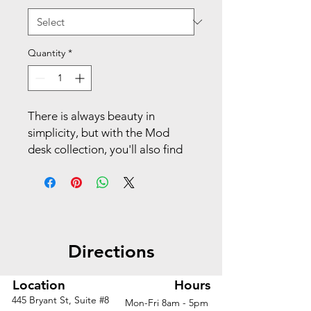
Quantity
*
There is always beauty in
simplicity, but with the Mod
desk collection, you'll also find
variety and value. This 65"H
wardrobe provides a convenient
place to keep your coats and
jackets, bags and purses, and
other personal effects during
Directions
the workday. A coat rod offers
plenty of room for hanging any
garments on a hanger. The
Location
Hours
durable laminate surface is
445 Bryant St, Suite #8
Mon-Fri 8am - 5pm