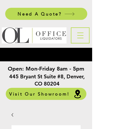
Need A Quote?
Open:
Mon-Friday 8am - 5pm
​
445 Bryant St Suite #8, Denver,
CO 80204
Visit Our Showroom!