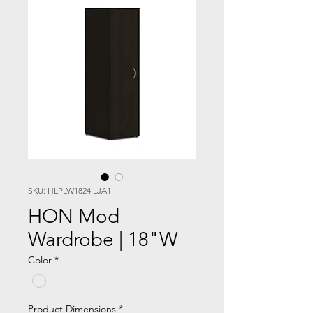
SKU: HLPLW1824.LJA1
HON Mod
Wardrobe | 18"W
Color
*
Product Dimensions
*