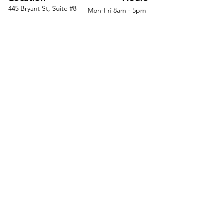
445 Bryant St, Suite #8
Mon-Fri 8am - 5pm
Spread out and enjoy plenty
Denver, CO 80204
Sat. - Closed
of desk space and leg room
Phone
303-759-3375
Sun. - Closed
Double your organization
capabilities with dual storage
pedestals
Stay productive for years
with a highly durable desk that's
easy to clean
Eliminate cord confusion with
desktop grommets that neatly
routes cables
© 2026 by Office Liquidators
Keep the hassle to a
minimum with fast delivery and