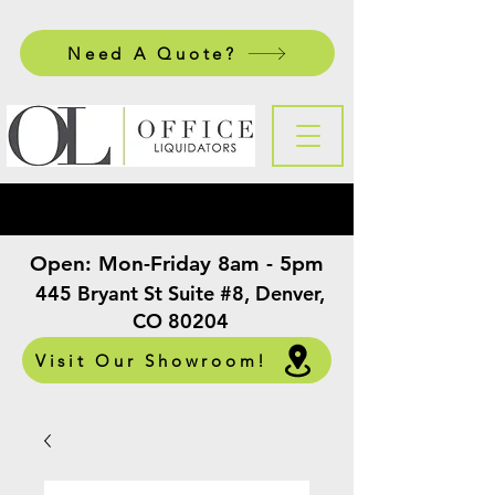
Need A Quote?
Open:
Mon-Friday 8am - 5pm
​
445 Bryant St Suite #8, Denver,
CO 80204
Visit Our Showroom!