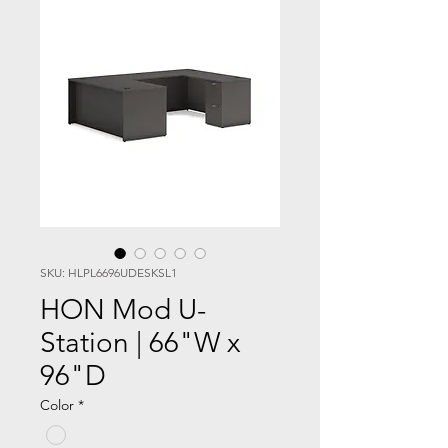
SKU: HLPL6696UDESKSL1
HON Mod U-
Station | 66"W x
96"D
Color
*