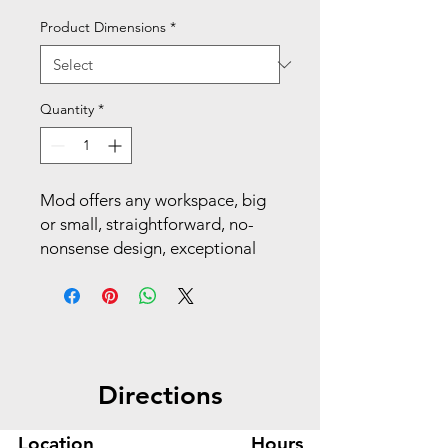
Product Dimensions
*
Quantity
*
Mod offers any workspace, big
or small, straightforward, no-
nonsense design, exceptional
durability and versatility that
stands the test of time. With
triple the desktop space as well
as dual support pedestals, this
U-station delivers on
Directions
performance, adaptability, and
aesthetics. Make your space
work with Mod.
Location
Hours