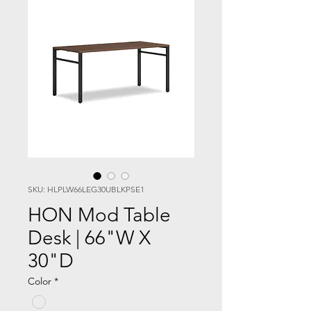
SKU: HLPLW66LEG30UBLKPSE1
HON Mod Table
Desk | 66"W X
30"D
Color
*