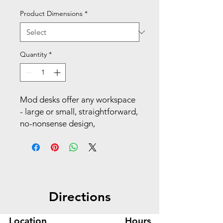
Product Dimensions
*
Quantity
*
Mod desks offer any workspace
- large or small, straightforward,
no-nonsense design,
exceptional durability, and
distinctive, solid craftsmanship
that stands the test of time.
With handy organization
grommets and an easy-to-clean
Directions
laminate surface, this solution
offers powerhouse performance
to keep your productivity at its
Location
Hours