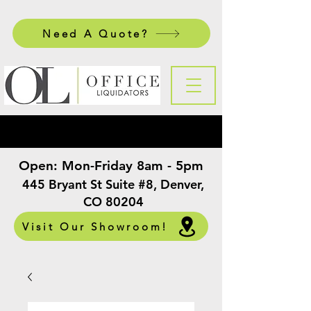
Need A Quote?
Open:
Mon-Friday 8am - 5pm
​
445 Bryant St Suite #8, Denver,
CO 80204
Visit Our Showroom!