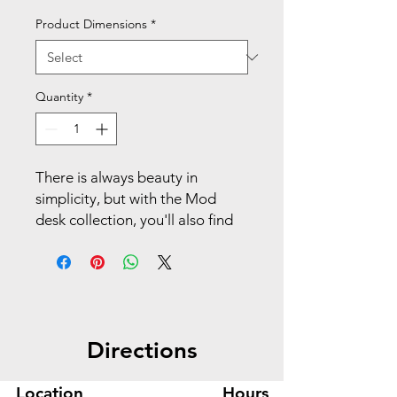
Product Dimensions
*
Quantity
*
There is always beauty in
simplicity, but with the Mod
desk collection, you'll also find
variety and value. This 30"W low
storage credenza increases the
storage capacity of any Mod
workstation. The open area can
store a variety of work-related
Directions
materials or personal
belongings. The durable
laminate surface is Sepia
Location
Hours