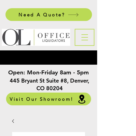
Need A Quote?
Open:
Mon-Friday 8am - 5pm
​
445 Bryant St Suite #8, Denver,
CO 80204
Visit Our Showroom!