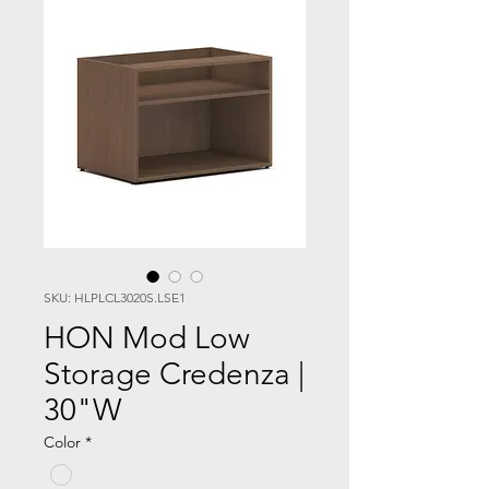
SKU: HLPLCL3020S.LSE1
HON Mod Low
Storage Credenza |
30"W
Color
*