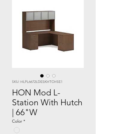
SKU: HLPL6672LDESKHTCHSE1
HON Mod L-
Station With Hutch
| 66"W
Color
*