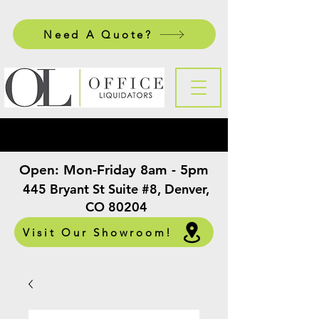
Need A Quote?
Open:
Mon-Friday 8am - 5pm
​
445 Bryant St Suite #8, Denver,
CO 80204
Visit Our Showroom!