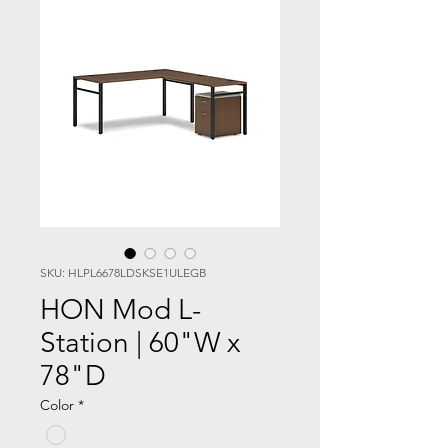
SKU: HLPL6678LDSKSE1ULEGB
HON Mod L-
Station | 60"W x
78"D
Color
*