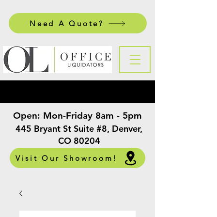
Need A Quote?
Open:
Mon-Friday 8am - 5pm
​
445 Bryant St Suite #8, Denver,
CO 80204
Visit Our Showroom!