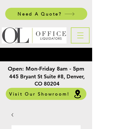
Need A Quote?
Open:
Mon-Friday 8am - 5pm
​
445 Bryant St Suite #8, Denver,
CO 80204
Visit Our Showroom!