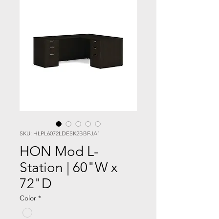
SKU: HLPL6072LDESK2BBFJA1
HON Mod L-
Station | 60"W x
72"D
Color
*