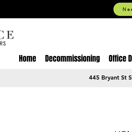
Ne
Home
Decommissioning
Office 
445 Bryant St 