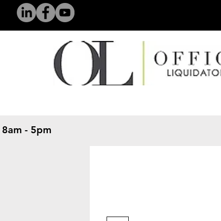
 8am - 5pm
​