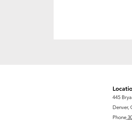
Locati
445 Bryan
Denver,
Phone
30