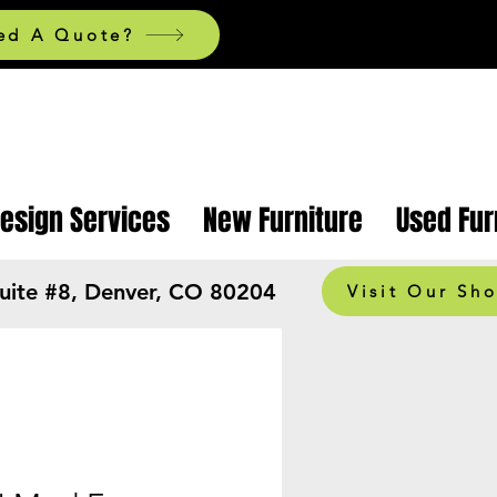
ed A Quote?
Design Services
New Furniture
Used Fur
Suite #8, Denver, CO 80204
Visit Our Sh