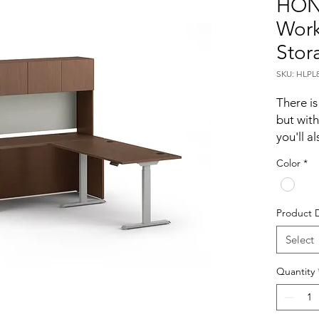
HON
Work
Stor
SKU: HLP
There is
but with
you'll a
executi
Color
*
workstat
way to s
height-
Product 
hutch, 
credenza
Select
Adjust 
Quantity
automati
button.
ideal fo