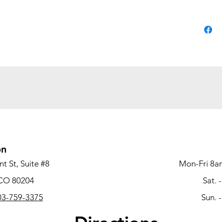
the file
The dura
availabl
finish o
match ot
producti
Mod. Lam
tackboar
the base 
Base
worksurf
on
Durab
t St, Suite #8
Mon-Fri 8a
spills, a
 CO 80204
Sat. 
Stee
3-759-3375
Sun. 
suspens
quietly