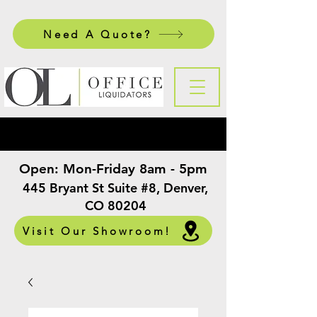
Need A Quote?
Open:
Mon-Friday 8am - 5pm
​
445 Bryant St Suite #8, Denver,
CO 80204
Visit Our Showroom!