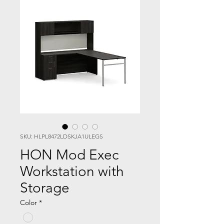
SKU: HLPL8472LDSKJA1ULEGS
HON Mod Exec
Workstation with
Storage
Color
*