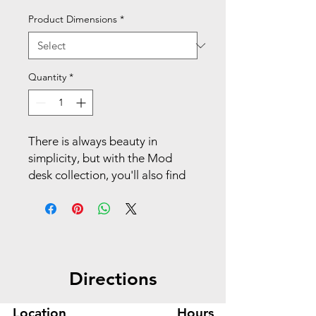
Product Dimensions
*
Quantity
*
There is always beauty in
simplicity, but with the Mod
desk collection, you'll also find
variety and value. This executive
workstation with storage
includes a desk with hutch,
support pedestal, and credenza
for additional storage. The two
Directions
box drawers are ideal for
stashing office supplies, and the
file drawer organizes
Location
Hours