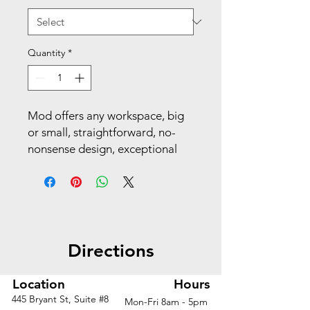
Quantity
*
Mod offers any workspace, big
or small, straightforward, no-
nonsense design, exceptional
durability and versatility that
stands the test of time. With its
easily cleanable desktop and
storage pedestal, this desk
delivers on performance,
Directions
adaptability, and aesthetics.
Make your space work with
Mod.
Location
Hours
445 Bryant St, Suite #8
Mon-Fri 8am - 5pm