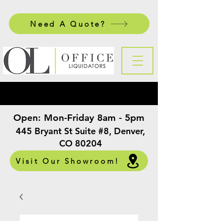
Need A Quote?
Open:
Mon-Friday 8am - 5pm
​
445 Bryant St Suite #8, Denver,
CO 80204
Visit Our Showroom!