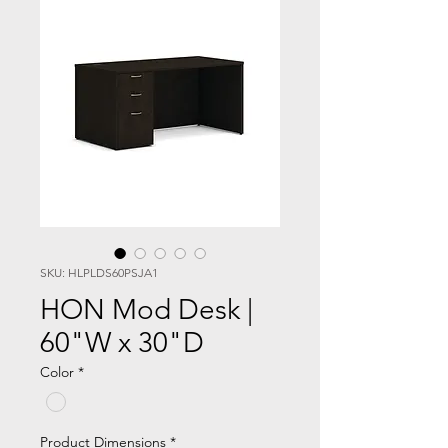
SKU: HLPLDS60PSJA1
HON Mod Desk |
60"W x 30"D
Color
*
Product Dimensions
*