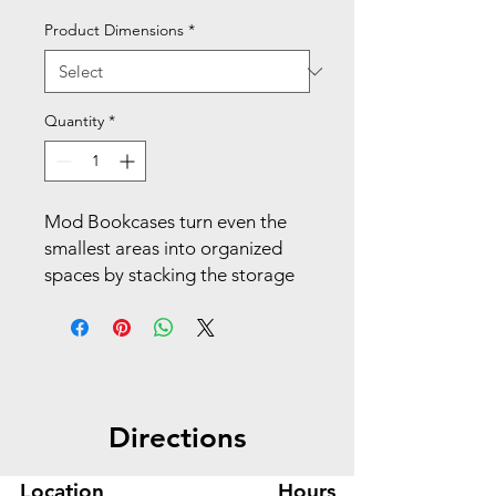
Product Dimensions
*
Quantity
*
Mod Bookcases turn even the
smallest areas into organized
spaces by stacking the storage
vertically. The straightforward,
streamlined design, exceptional
durability and easy versatility
will stand the test of time. Make
your space work with Mod.
Directions
Display books, binders, and
other work materials or personal
Location
Hours