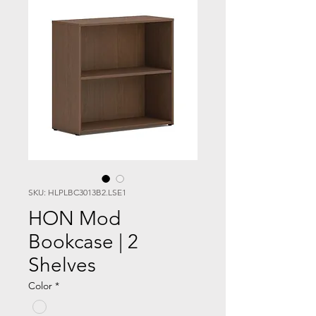
SKU: HLPLBC3013B2.LSE1
HON Mod
Bookcase | 2
Shelves
Color
*