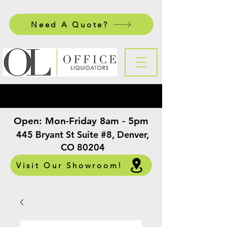
Need A Quote?
Open:
Mon-Friday 8am - 5pm
​
445 Bryant St Suite #8, Denver,
CO 80204
Visit Our Showroom!