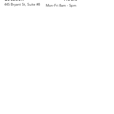
multipurpose area
445 Bryant St, Suite #8
Mon-Fri 8am - 5pm
Denver, CO 80204
Sat. - Closed
Give guests a more
Phone
303-759-3375
Sun. - Closed
comfortable short-term seat
Make a statement with
natural hardwood legs
Support yourself in style with
contoured seat and fixed arms
Keep the hassle to a
minimum with easy assembly
instructions
© 2026 by Office Liquidators