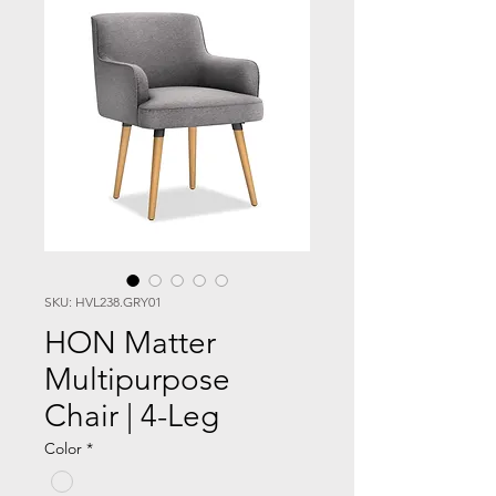
SKU: HVL238.GRY01
HON Matter
Multipurpose
Chair | 4-Leg
Color
*