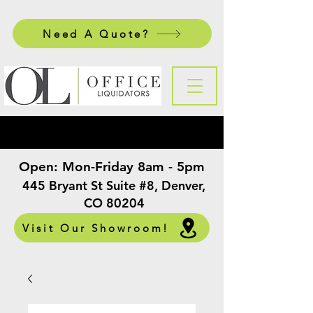
Need A Quote?
Open:
Mon-Friday 8am - 5pm
​
445 Bryant St Suite #8, Denver,
CO 80204
Visit Our Showroom!