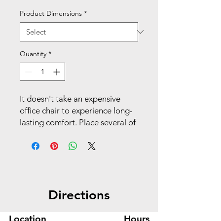
Product Dimensions
*
Quantity
*
It doesn't take an expensive
office chair to experience long-
lasting comfort. Place several of
these guest chairs in
multipurpose spaces, reception
areas, private offices, or
anywhere that guests need a
comfy spot to sit. Make your
Directions
space work with Matter.
Bring a modern look into any
Location
Hours