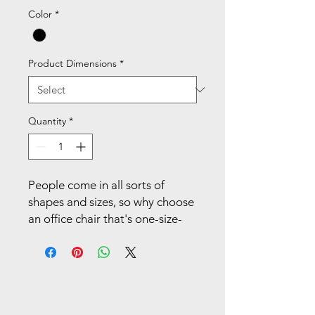
Color
*
Product Dimensions
*
Quantity
*
People come in all sorts of
shapes and sizes, so why choose
an office chair that's one-size-
fits-all? It doesn't matter if
you're big or small - Ignition 2.0
is designed to fit your body,
your environment, your style,
and the way you get things done