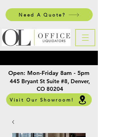
Need A Quote?
Open:
Mon-Friday 8am - 5pm
​
445 Bryant St Suite #8, Denver,
CO 80204
Visit Our Showroom!