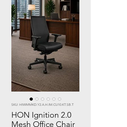
SKU: HIWMMKD.Y2.A.H.IM.CU10.KT.SB.T
HON Ignition 2.0
Mesh Office Chair