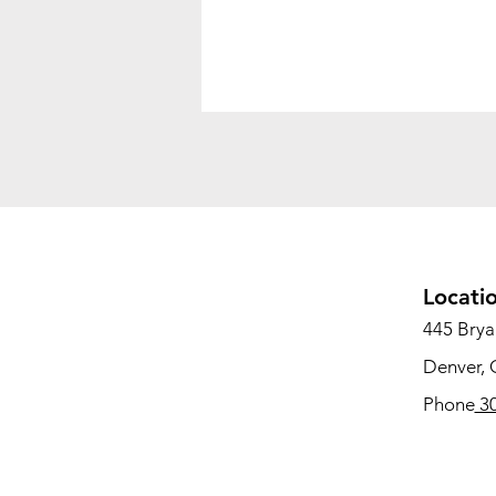
Locati
445 Bryan
Denver,
Phone
30