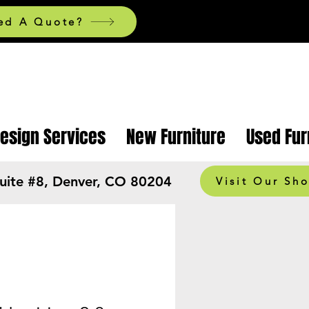
ed A Quote?
Design Services
New Furniture
Used Fur
Suite #8, Denver, CO 80204
Visit Our Sh