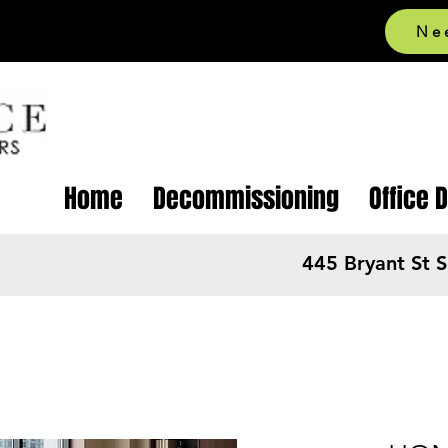
Ne
Home
Decommissioning
Office 
445 Bryant St 