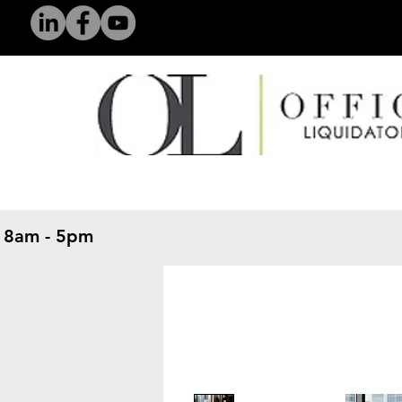
 8am - 5pm
​