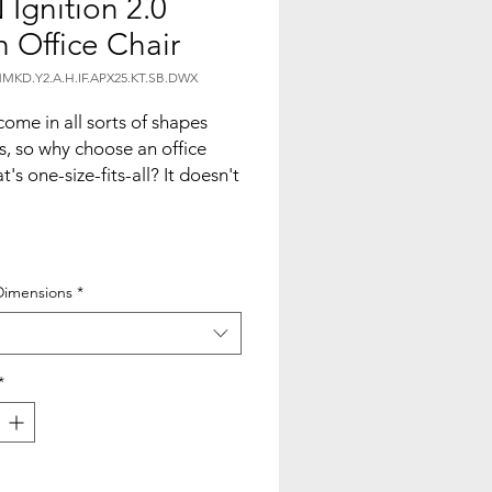
Ignition 2.0
 Office Chair
MKD.Y2.A.H.IF.APX25.KT.SB.DWX
ome in all sorts of shapes
s, so why choose an office
t's one-size-fits-all? It doesn't
f you're big or small ? Ignition
designed to fit your body, your
ent, your style, and the way
 things done with customized
Dimensions
*
ility and remarkable intuition.
ur space work with Ignition?
*
 cool with a contoured 4-way
 mesh back that supports your
ove