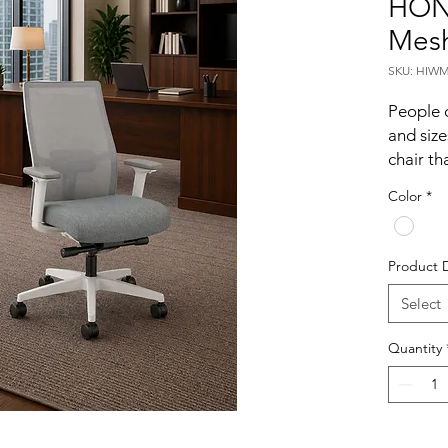
HON 
Mesh
SKU: HIWM
People c
and size
chair tha
matter i
Color
*
2.0? is 
environm
you get
Product 
adjustab
Make yo
Select
2.0.
Quantity
Stay
stretch
every m