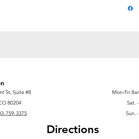
Disc
support
seat cu
Sit b
advanced
underst
you wor
Stay 
mechani
on
clockwis
t St, Suite #8
Mon-Fri 8a
obtain 
 CO 80204
Sat. 
Stay 
3-759-3375
Sun. 
adjustab
Directions
the mec
shoulder