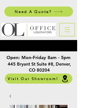
Need A Quote?
Open:
Mon-Friday 8am - 5pm
​
445 Bryant St Suite #8, Denver,
CO 80204
Visit Our Showroom!