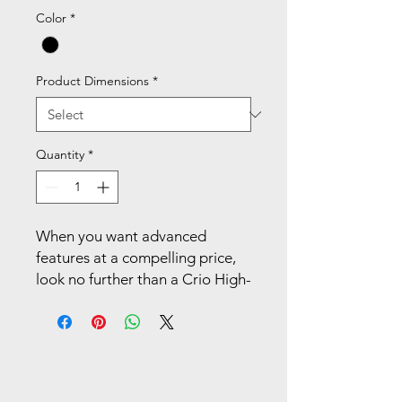
Color
*
Product Dimensions
*
Quantity
*
When you want advanced
features at a compelling price,
look no further than a Crio High-
Back Task Chair. With
customizable adjustment
features, cool mesh comfort,
and sleek aesthetics, Crio
outperforms (and looks good