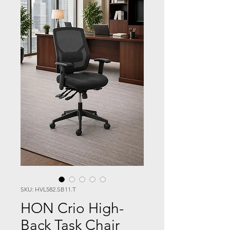
SKU: HVL582.SB11.T
HON Crio High-
Back Task Chair