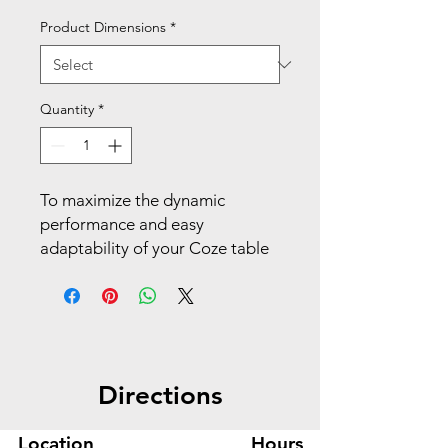
Product Dimensions
*
Quantity
*
To maximize the dynamic
performance and easy
adaptability of your Coze table
desk, simply attach these four
durable post legs to its surface.
Make your space work with
Coze.
Directions
Create a full table desk with
one-tool installation
Location
Hours