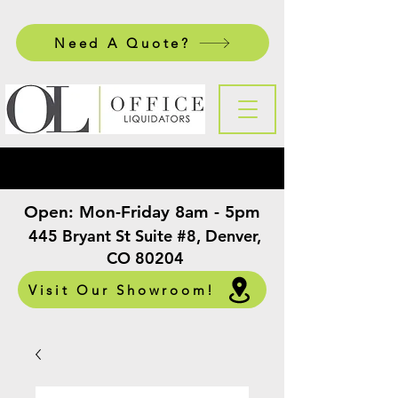
Need A Quote?
Open:
Mon-Friday 8am - 5pm
​
445 Bryant St Suite #8, Denver,
CO 80204
Visit Our Showroom!