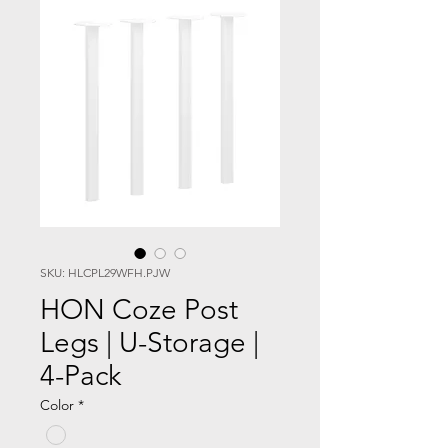
SKU: HLCPL29WFH.PJW
HON Coze Post
Legs | U-Storage |
4-Pack
Color
*